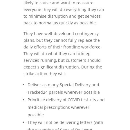
likely to cause and want to reassure
everyone they will do everything they can
to minimise disruption and get services
back to normal as quickly as possible.
They have well-developed contingency
plans, but they cannot fully replace the
daily efforts of their frontline workforce.
They will do what they can to keep
services running, but customers should
expect significant disruption. During the
strike action they will:
Deliver as many Special Delivery and
Tracked24 parcels wherever possible
Prioritise delivery of COVID test kits and
medical prescriptions wherever
possible
They will not be delivering letters (with
the exception of Special Delivery).