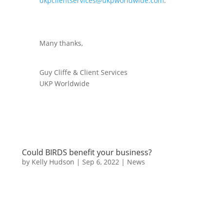
ukpclientservices@ukpworldwide.com
.
Many thanks,
Guy Cliffe & Client Services
UKP Worldwide
Could BIRDS benefit your business?
by
Kelly Hudson
|
Sep 6, 2022
|
News