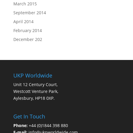
March 2015
September 2014
April 2014
February 2014
December 202
UKP Worldwide
Unit 12 Century Court,
Westcott Venture Park,
Aylesbury, HP18 0XP.
Get In Touch
Phone:
+44 (0)1844 398 880
E-mail:
info@ukpworldwide.com