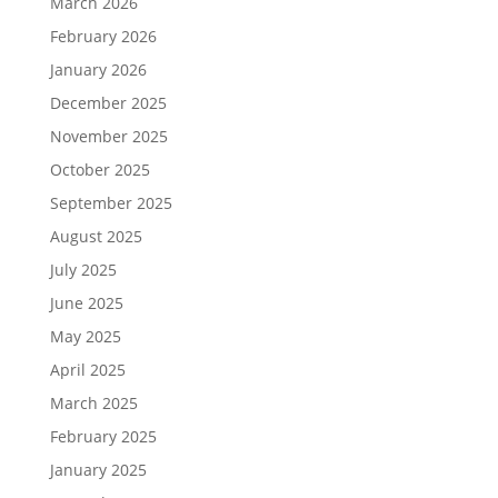
March 2026
February 2026
January 2026
December 2025
November 2025
October 2025
September 2025
August 2025
July 2025
June 2025
May 2025
April 2025
March 2025
February 2025
January 2025