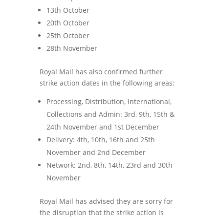
13th October
20th October
25th October
28th November
Royal Mail has also confirmed further
strike action dates in the following areas:
Processing, Distribution, International,
Collections and Admin: 3rd, 9th, 15th &
24th November and 1st December
Delivery: 4th, 10th, 16th and 25th
November and 2nd December
Network: 2nd, 8th, 14th, 23rd and 30th
November
Royal Mail has advised they are sorry for
the disruption that the strike action is