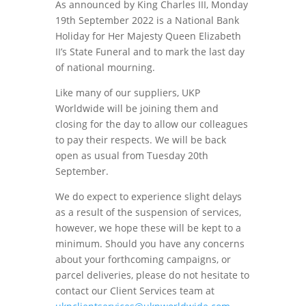
As announced by King Charles III, Monday
19th September 2022 is a National Bank
Holiday for Her Majesty Queen Elizabeth
II’s State Funeral and to mark the last day
of national mourning.
Like many of our suppliers, UKP
Worldwide will be joining them and
closing for the day to allow our colleagues
to pay their respects. We will be back
open as usual from Tuesday 20th
September.
We do expect to experience slight delays
as a result of the suspension of services,
however, we hope these will be kept to a
minimum. Should you have any concerns
about your forthcoming campaigns, or
parcel deliveries, please do not hesitate to
contact our Client Services team at