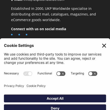
Established in 2000, UKP Worldwide specialise in
distributing direct mail, catalogues, magazines, and
eCommerce goods worldwide.
Connect with us on social media
Important Information
Quality Policy
Terms & Conditions
eCommerce Terms & Conditions
Bifa
Privacy Policy