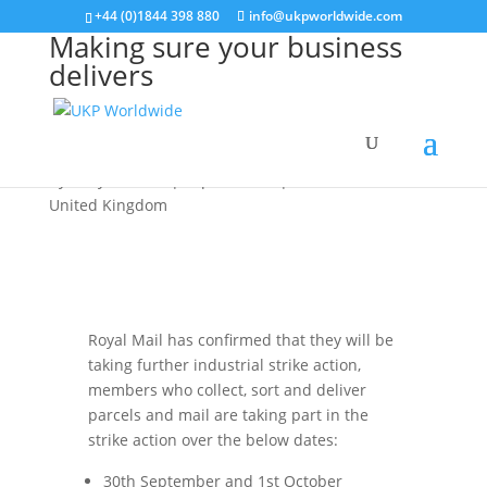
+44 (0)1844 398 880
info@ukpworldwide.com
Making sure your business
delivers
United Kingdom
by
Kelly Hudson
|
Sep 29, 2022
|
Service Alerts
,
United Kingdom
Royal Mail has confirmed that they will be
taking further industrial strike action,
members who collect, sort and deliver
parcels and mail are taking part in the
strike action over the below dates:
30th September and 1st October