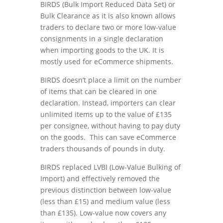
BIRDS (Bulk Import Reduced Data Set) or
Bulk Clearance as it is also known allows
traders to declare two or more low-value
consignments in a single declaration
when importing goods to the UK. It is
mostly used for eCommerce shipments.
BIRDS doesn’t place a limit on the number
of items that can be cleared in one
declaration. Instead, importers can clear
unlimited items up to the value of £135
per consignee, without having to pay duty
on the goods. This can save eCommerce
traders thousands of pounds in duty.
BIRDS replaced LVBI (Low-Value Bulking of
Import) and effectively removed the
previous distinction between low-value
(less than £15) and medium value (less
than £135). Low-value now covers any