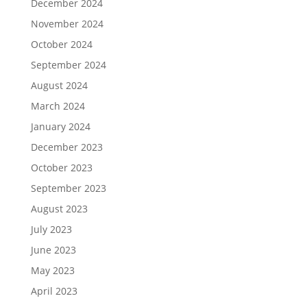
December 2024
November 2024
October 2024
September 2024
August 2024
March 2024
January 2024
December 2023
October 2023
September 2023
August 2023
July 2023
June 2023
May 2023
April 2023