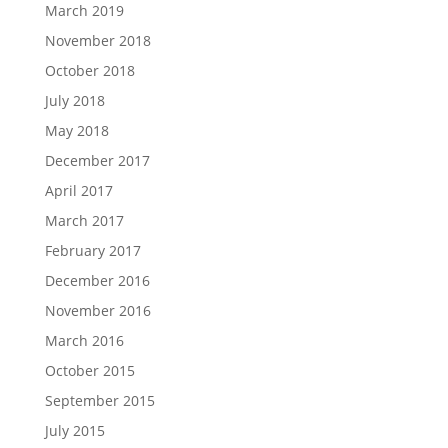
March 2019
November 2018
October 2018
July 2018
May 2018
December 2017
April 2017
March 2017
February 2017
December 2016
November 2016
March 2016
October 2015
September 2015
July 2015