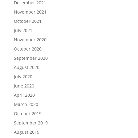
December 2021
November 2021
October 2021
July 2021
November 2020
October 2020
September 2020
August 2020
July 2020
June 2020
April 2020
March 2020
October 2019
September 2019
August 2019