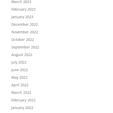
March 2023
February 2023
January 2023
December 2022
November 2022
October 2022
September 2022
August 2022
July 2022
June 2022
May 2022
April 2022
March 2022
February 2022
January 2022