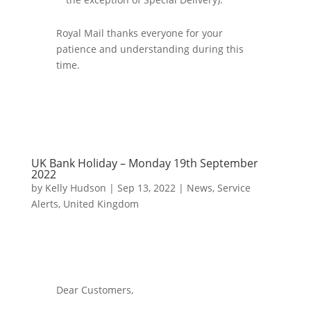
Royal Mail thanks everyone for your
patience and understanding during this
time.
UK Bank Holiday – Monday 19th September
2022
by
Kelly Hudson
|
Sep 13, 2022
|
News
,
Service
Alerts
,
United Kingdom
Dear Customers,