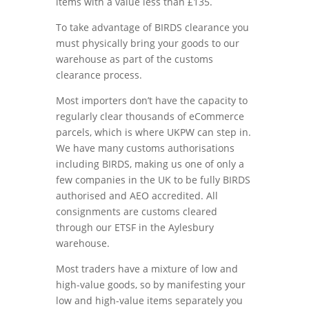
items with a value less than £135.
To take advantage of BIRDS clearance you
must physically bring your goods to our
warehouse as part of the customs
clearance process.
Most importers don’t have the capacity to
regularly clear thousands of eCommerce
parcels, which is where UKPW can step in.
We have many customs authorisations
including BIRDS, making us one of only a
few companies in the UK to be fully BIRDS
authorised and AEO accredited. All
consignments are customs cleared
through our ETSF in the Aylesbury
warehouse.
Most traders have a mixture of low and
high-value goods, so by manifesting your
low and high-value items separately you