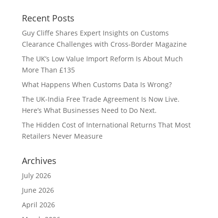
Recent Posts
Guy Cliffe Shares Expert Insights on Customs
Clearance Challenges with Cross-Border Magazine
The UK’s Low Value Import Reform Is About Much
More Than £135
What Happens When Customs Data Is Wrong?
The UK-India Free Trade Agreement Is Now Live.
Here’s What Businesses Need to Do Next.
The Hidden Cost of International Returns That Most
Retailers Never Measure
Archives
July 2026
June 2026
April 2026