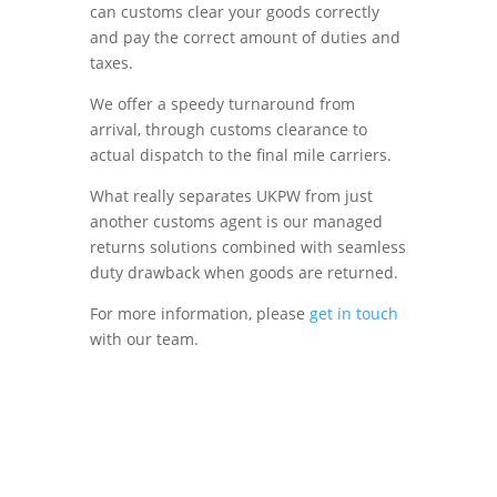
can customs clear your goods correctly
and pay the correct amount of duties and
taxes.
We offer a speedy turnaround from
arrival, through customs clearance to
actual dispatch to the final mile carriers.
What really separates UKPW from just
another customs agent is our managed
returns solutions combined with seamless
duty drawback when goods are returned.
For more information, please
get in touch
with our team.