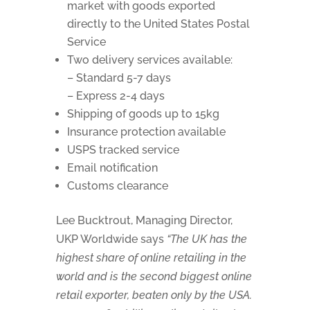
market with goods exported
directly to the United States Postal
Service
Two delivery services available:
– Standard 5-7 days
– Express 2-4 days
Shipping of goods up to 15kg
Insurance protection available
USPS tracked service
Email notification
Customs clearance
Lee Bucktrout, Managing Director,
UKP Worldwide says
“The UK has the
highest share of online retailing in the
world and is the second biggest online
retail exporter, beaten only by the USA.