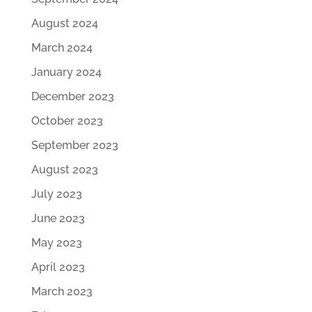
August 2024
March 2024
January 2024
December 2023
October 2023
September 2023
August 2023
July 2023
June 2023
May 2023
April 2023
March 2023