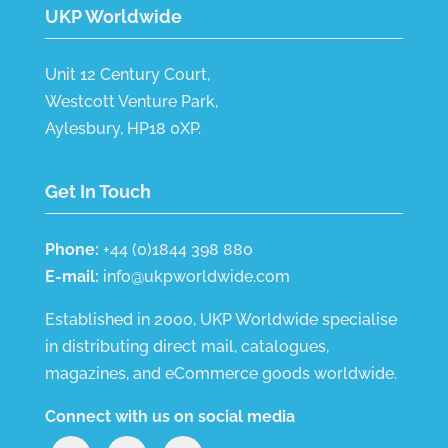
UKP Worldwide
Unit 12 Century Court,
Westcott Venture Park,
Aylesbury, HP18 0XP.
Get In Touch
Phone:
+44 (0)1844 398 880
E-mail:
info@ukpworldwide.com
Established in 2000, UKP Worldwide specialise
in distributing direct mail, catalogues,
magazines, and eCommerce goods worldwide.
Connect with us on social media