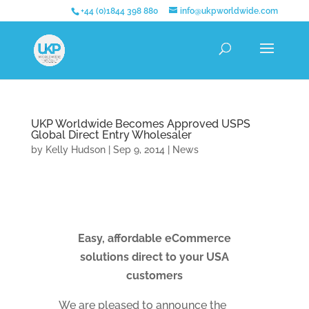
+44 (0)1844 398 880
info@ukpworldwide.com
UKP Worldwide Becomes Approved USPS
Global Direct Entry Wholesaler
by
Kelly Hudson
|
Sep 9, 2014
|
News
Easy, affordable eCommerce
solutions direct to your USA
customers
We are pleased to announce the