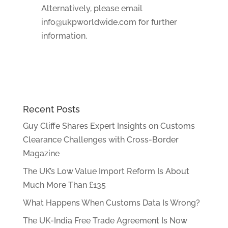
Alternatively, please email
info@ukpworldwide.com for further
information.
Recent Posts
Guy Cliffe Shares Expert Insights on Customs
Clearance Challenges with Cross-Border
Magazine
The UK’s Low Value Import Reform Is About
Much More Than £135
What Happens When Customs Data Is Wrong?
The UK-India Free Trade Agreement Is Now