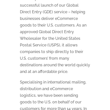
successful launch of our Global
Direct Entry (GDE) service – helping
businesses deliver eCommerce
goods to their U.S. customers. As an
approved Global Direct Entry
Wholesaler for the United States
Postal Service (USPS), it allows
companies to ship directly to their
U.S. customers’ from many
destinations around the world quickly
and at an affordable price.
Specialising in international mailing,
distribution and eCommerce
logistics, we have been sending
goods to the U.S. on behalf of our
customers for more than 14 years. In