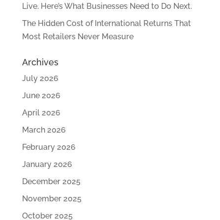
Live. Here’s What Businesses Need to Do Next.
The Hidden Cost of International Returns That
Most Retailers Never Measure
Archives
July 2026
June 2026
April 2026
March 2026
February 2026
January 2026
December 2025
November 2025
October 2025