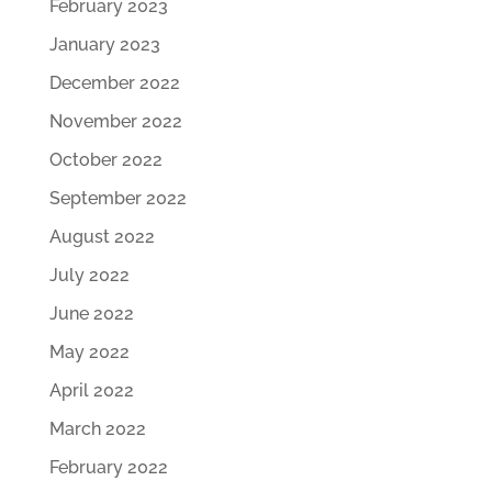
February 2023
January 2023
December 2022
November 2022
October 2022
September 2022
August 2022
July 2022
June 2022
May 2022
April 2022
March 2022
February 2022