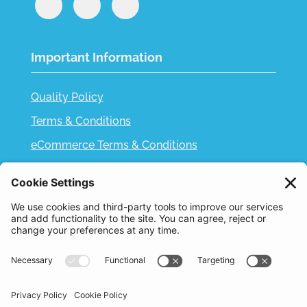
Important Information
Quality Policy
Terms & Conditions
eCommerce Terms & Conditions
Bifa
Privacy Policy