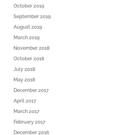
October 2019
September 2019
August 2019
March 2019
November 2018
October 2018
July 2018
May 2018
December 2017
April 2017
March 2017
February 2017
December 2016