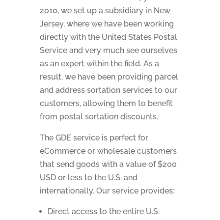
2010, we set up a subsidiary in New
Jersey, where we have been working
directly with the United States Postal
Service and very much see ourselves
as an expert within the field. As a
result, we have been providing parcel
and address sortation services to our
customers, allowing them to benefit
from postal sortation discounts.
The GDE service is perfect for
eCommerce or wholesale customers
that send goods with a value of $200
USD or less to the U.S. and
internationally. Our service provides:
Direct access to the entire U.S.