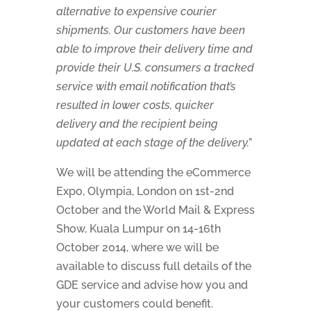
alternative to expensive courier
shipments. Our customers have been
able to improve their delivery time and
provide their U.S. consumers a tracked
service with email notification that’s
resulted in lower costs, quicker
delivery and the recipient being
updated at each stage of the delivery.”
We will be attending the eCommerce
Expo, Olympia, London on 1st-2nd
October and the World Mail & Express
Show, Kuala Lumpur on 14-16th
October 2014, where we will be
available to discuss full details of the
GDE service and advise how you and
your customers could benefit.