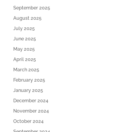
September 2025
August 2025
July 2025
June 2025
May 2025
April 2025
March 2025
February 2025
January 2025
December 2024
November 2024
October 2024
September 2024