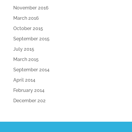
November 2016
March 2016
October 2015
September 2015
July 2015
March 2015
September 2014
April 2014
February 2014
December 202