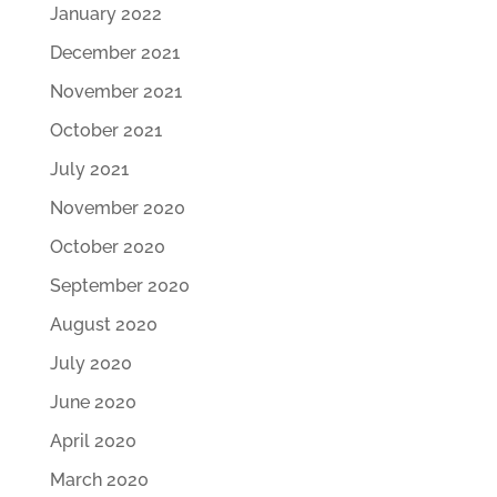
January 2022
December 2021
November 2021
October 2021
July 2021
November 2020
October 2020
September 2020
August 2020
July 2020
June 2020
April 2020
March 2020