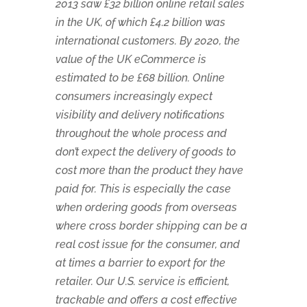
2013 saw £32 billion online retail sales
in the UK, of which £4.2 billion was
international customers. By 2020, the
value of the UK eCommerce is
estimated to be £68 billion. Online
consumers increasingly expect
visibility and delivery notifications
throughout the whole process and
don’t expect the delivery of goods to
cost more than the product they have
paid for. This is especially the case
when ordering goods from overseas
where cross border shipping can be a
real cost issue for the consumer, and
at times a barrier to export for the
retailer. Our U.S. service is efficient,
trackable and offers a cost effective