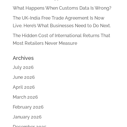
What Happens When Customs Data Is Wrong?
The UK-India Free Trade Agreement Is Now
Live. Here’s What Businesses Need to Do Next.
The Hidden Cost of International Returns That
Most Retailers Never Measure
Archives
July 2026
June 2026
April 2026
March 2026
February 2026
January 2026
December 2025