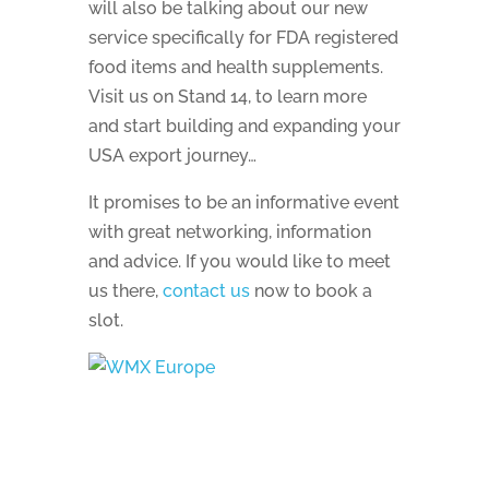
will also be talking about our new
service specifically for FDA registered
food items and health supplements.
Visit us on Stand 14, to learn more
and start building and expanding your
USA export journey…
It promises to be an informative event
with great networking, information
and advice. If you would like to meet
us there,
contact us
now to book a
slot.