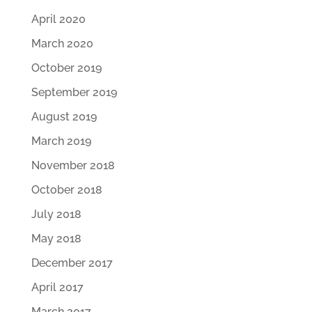
April 2020
March 2020
October 2019
September 2019
August 2019
March 2019
November 2018
October 2018
July 2018
May 2018
December 2017
April 2017
March 2017