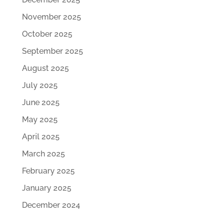
November 2025
October 2025
September 2025
August 2025
July 2025
June 2025
May 2025
April 2025
March 2025
February 2025
January 2025
December 2024