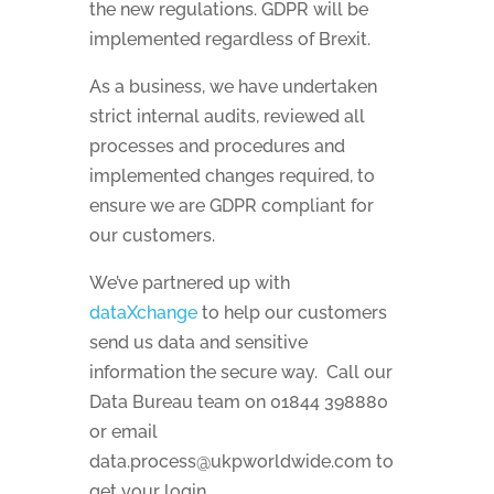
the new regulations. GDPR will be
implemented regardless of Brexit.
As a business, we have undertaken
strict internal audits, reviewed all
processes and procedures and
implemented changes required, to
ensure we are GDPR compliant for
our customers.
We’ve partnered up with
dataXchange
to help our customers
send us data and sensitive
information the secure way. Call our
Data Bureau team on 01844 398880
or email
data.process@ukpworldwide.com to
get your login.