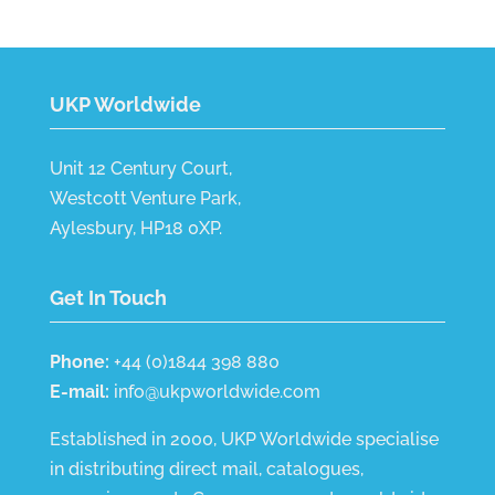
UKP Worldwide
Unit 12 Century Court,
Westcott Venture Park,
Aylesbury, HP18 0XP.
Get In Touch
Phone:
+44 (0)1844 398 880
E-mail:
info@ukpworldwide.com
Established in 2000, UKP Worldwide specialise
in distributing direct mail, catalogues,