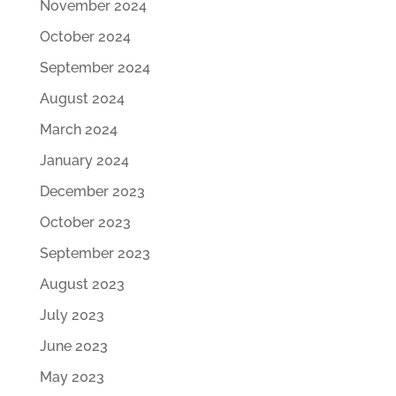
November 2024
October 2024
September 2024
August 2024
March 2024
January 2024
December 2023
October 2023
September 2023
August 2023
July 2023
June 2023
May 2023