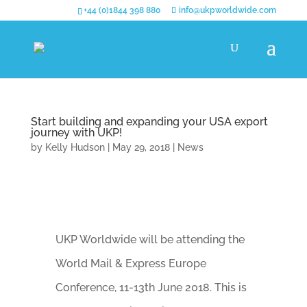
+44 (0)1844 398 880
info@ukpworldwide.com
Start building and expanding your USA export
journey with UKP!
by
Kelly Hudson
|
May 29, 2018
|
News
UKP Worldwide will be attending the
World Mail & Express Europe
Conference, 11-13th June 2018. This is