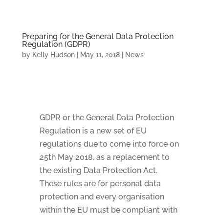
Preparing for the General Data Protection
Regulation (GDPR)
by
Kelly Hudson
|
May 11, 2018
|
News
GDPR or the General Data Protection
Regulation is a new set of EU
regulations due to come into force on
25th May 2018, as a replacement to
the existing Data Protection Act.
These rules are for personal data
protection and every organisation
within the EU must be compliant with