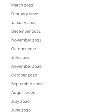
March 2022
February 2022
January 2022
December 2021
November 2021
October 2021
July 2021
November 2020
October 2020
September 2020
August 2020
July 2020
June 2020