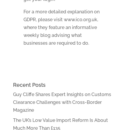
For a more detailed explanation on
GDPR, please visit www.ico.org.uk,
where they feature an informative
weekly blog advising what
businesses are required to do.
Recent Posts
Guy Cliffe Shares Expert Insights on Customs
Clearance Challenges with Cross-Border
Magazine
The UK’s Low Value Import Reform Is About
Much More Than £135