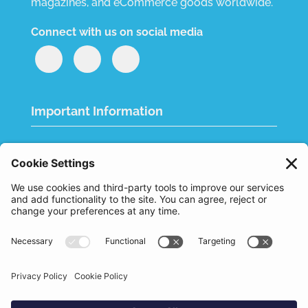
magazines, and eCommerce goods worldwide.
Connect with us on social media
Important Information
Quality Policy
Terms & Conditions
eCommerce Terms & Conditions
Bifa
Privacy Policy