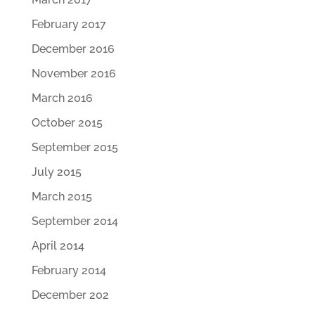
February 2017
December 2016
November 2016
March 2016
October 2015
September 2015
July 2015
March 2015
September 2014
April 2014
February 2014
December 202