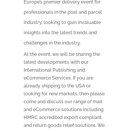
Europe’s premier delivery event for
professionals in the post and parcel
industry, looking to gain invaluable
insights into the latest trends and
challenges in the industry.
At the event, we will be sharing the
latest developments with our
International Publishing and
eCommerce Services. If you are
already shipping to the USA or
looking for new markets, then please
come and discuss our range of mail
and eCommerce solutions including
HMRC accredited export compliant
and return goods relief solutions. We