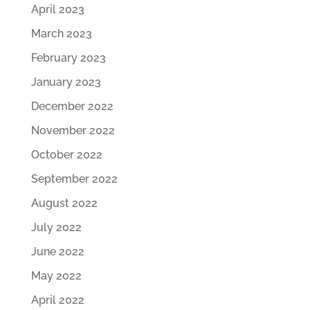
April 2023
March 2023
February 2023
January 2023
December 2022
November 2022
October 2022
September 2022
August 2022
July 2022
June 2022
May 2022
April 2022