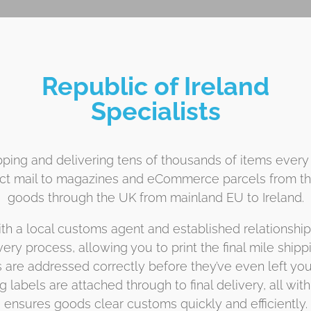
Republic of Ireland
Specialists
ping and delivering tens of thousands of items every
ect mail to magazines and eCommerce parcels from the
goods through the UK from mainland EU to Ireland.
h a local customs agent and established relationships w
ivery process, allowing you to print the final mile ship
re addressed correctly before they’ve even left your
labels are attached through to final delivery, all wi
ensures goods clear customs quickly and efficiently.