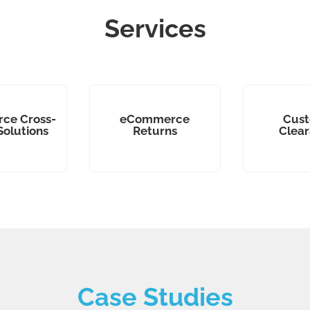
Services
ce Cross-
eCommerce
Cus
Solutions
Returns
Clea
Case Studies