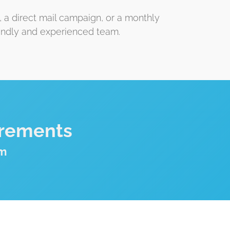
, a direct mail campaign, or a monthly
iendly and experienced team.
irements
om