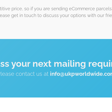
etitive price, so if you are sending eCommerce parcels
lease get in touch to discuss your options with our fr
uss your next mailing requ
lease contact us at
info@ukpworldwide.c