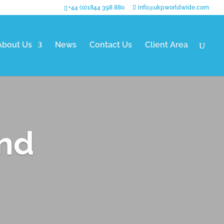
+44 (0)1844 398 880
info@ukpworldwide.com
About Us
News
Contact Us
Client Area
and