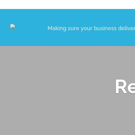
Making sure your business delive
Re