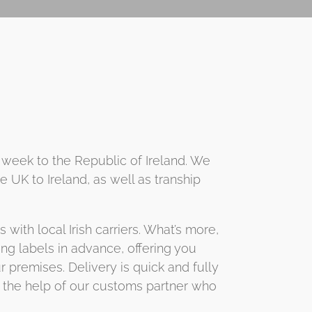
 week to the Republic of Ireland. We
 UK to Ireland, as well as tranship
ith local Irish carriers. What’s more,
ping labels in advance, offering you
 premises. Delivery is quick and fully
th the help of our customs partner who