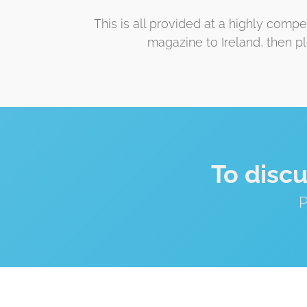
This is all provided at a highly comp
magazine to Ireland, then p
To disc
P