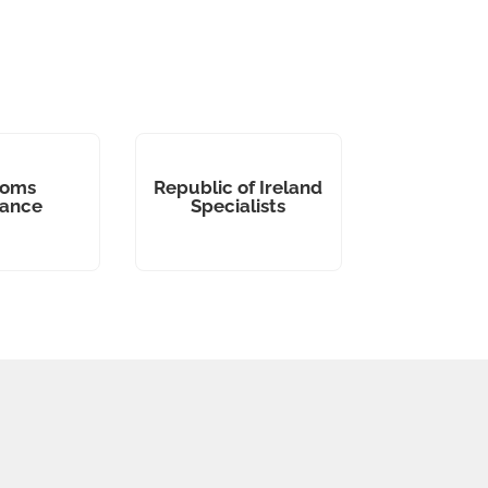
toms
Republic of Ireland
rance
Specialists