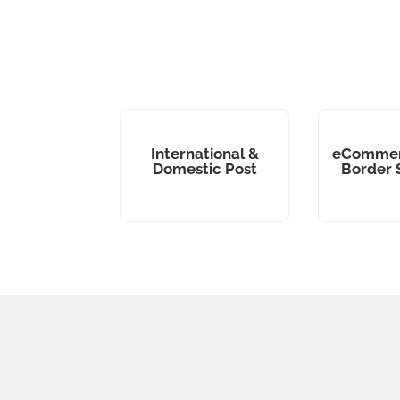
International &
eCommer
Domestic Post
Border 