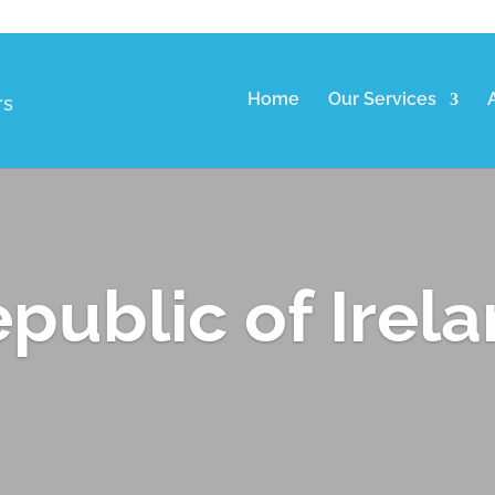
Home
Our Services
rs
public of Irel