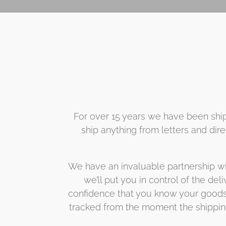
For over 15 years we have been ship
ship anything from letters and dir
We have an invaluable partnership wit
we’ll put you in control of the del
confidence that you know your goods a
tracked from the moment the shipping 