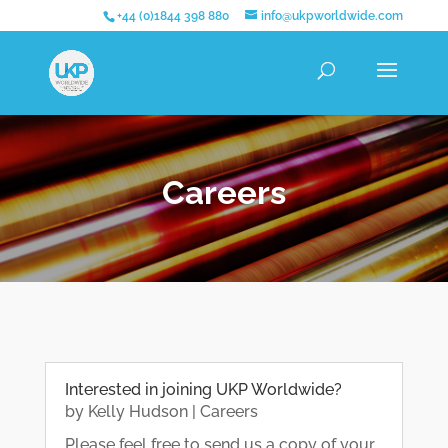
+44 (0)1844 398 880
info@ukpworldwide.com
Careers
Interested in joining UKP Worldwide?
by
Kelly Hudson
|
Careers
Please feel free to send us a copy of your