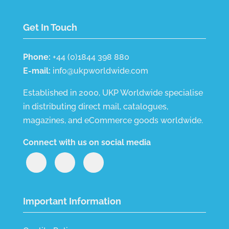
Get In Touch
Phone:
+44 (0)1844 398 880
E-mail:
info@ukpworldwide.com
Established in 2000, UKP Worldwide specialise
in distributing direct mail, catalogues,
magazines, and eCommerce goods worldwide.
Connect with us on social media
Important Information