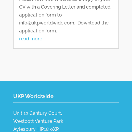
CV with a Covering Letter and completed
application form to
info@ukpworldwide.com. Download the
application form.
read more
UKP Worldwide
Unit 12 Century Court,
Westcott Venture Park,
Aylesbury, HP18 0XP.