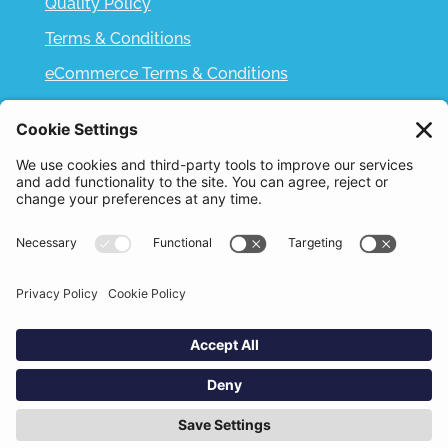
Quality Policy
Terms & Conditions
eCommerce Terms & Conditions
Bifa
Privacy Policy
We use cookies to improve your experience. By
clicking "Accept", you consent to the use of all
Designed and Built by
Nutshell Creative