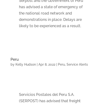
Serpost and the Government of Peru
has advised a state of emergency of
the national road network and
demonstrations in place. Delays are
likely to be experienced as a result.
Peru
by
Kelly Hudson
|
Apr 8, 2022
|
Peru
,
Service Alerts
Servicios Postales del Peru S.A.
(SERPOST) has advised that freight