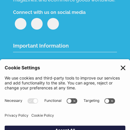
Connect with us on social media
Important Information
Quality Policy
Terms & Conditions
eCommerce Terms & Conditions
Bifa
Privacy Policy