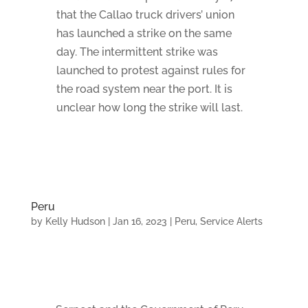
that the Callao truck drivers’ union
has launched a strike on the same
day. The intermittent strike was
launched to protest against rules for
the road system near the port. It is
unclear how long the strike will last.
Peru
by
Kelly Hudson
|
Jan 16, 2023
|
Peru
,
Service Alerts