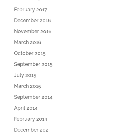
February 2017
December 2016
November 2016
March 2016
October 2015
September 2015
July 2015
March 2015
September 2014
April 2014
February 2014
December 202