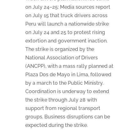
on July 24–25: Media sources report
on July 15 that truck drivers across
Peru will launch a nationwide strike
on July 24 and 25 to protest rising
extortion and government inaction.
The strike is organized by the
National Association of Drivers
(ANCPP), with a mass rally planned at
Plaza Dos de Mayo in Lima, followed
by a march to the Public Ministry.
Coordination is underway to extend
the strike through July 28 with
support from regional transport
groups. Business disruptions can be
expected during the strike.