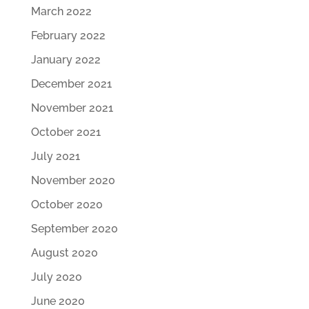
March 2022
February 2022
January 2022
December 2021
November 2021
October 2021
July 2021
November 2020
October 2020
September 2020
August 2020
July 2020
June 2020