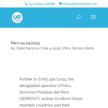
+44 (0)1844 398 880
info@ukpworldwide.com
Peru 04.09.2025
by
Client Services
|
Sep 4, 2025
|
Peru
,
Service Alerts
Further to EmIS 196/2025, the
designated operator of Peru,
Servicios Postales del Perú
(SERPOST), wishes to inform Union
member countries and their