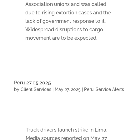
Association unions and was called
due to rising extortion cases and the
lack of government response to it.
Widespread disruptions to cargo
movement are to be expected.
Peru 27.05.2025
by
Client Services
|
May 27, 2025
|
Peru
,
Service Alerts
Truck drivers launch strike in Lima:
Media sources reported on May 27