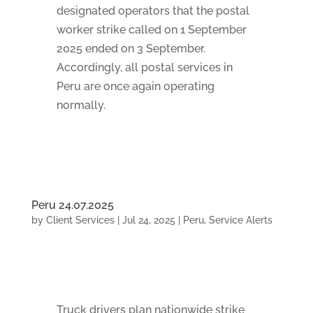
designated operators that the postal
worker strike called on 1 September
2025 ended on 3 September.
Accordingly, all postal services in
Peru are once again operating
normally.
Peru 24.07.2025
by
Client Services
|
Jul 24, 2025
|
Peru
,
Service Alerts
Truck drivers plan nationwide strike