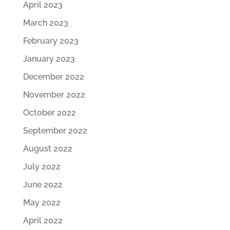
April 2023
March 2023
February 2023
January 2023
December 2022
November 2022
October 2022
September 2022
August 2022
July 2022
June 2022
May 2022
April 2022