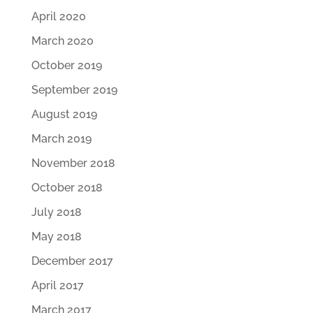
April 2020
March 2020
October 2019
September 2019
August 2019
March 2019
November 2018
October 2018
July 2018
May 2018
December 2017
April 2017
March 2017