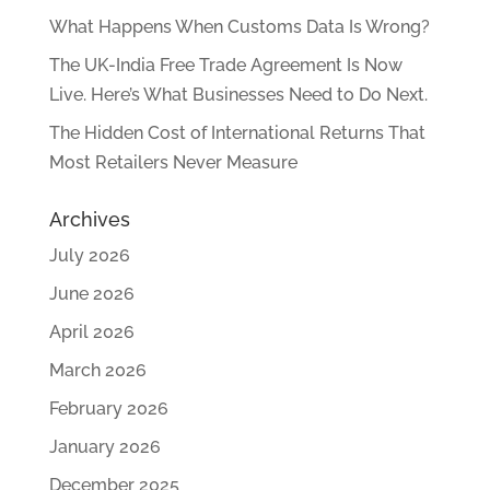
What Happens When Customs Data Is Wrong?
The UK-India Free Trade Agreement Is Now
Live. Here’s What Businesses Need to Do Next.
The Hidden Cost of International Returns That
Most Retailers Never Measure
Archives
July 2026
June 2026
April 2026
March 2026
February 2026
January 2026
December 2025