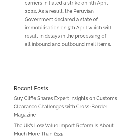
carriers initiated a strike on 4th April
2022. As a result, the Peruvian
Government declared a state of
immobilisation on 5th April which will
result in delays in the processing of
all inbound and outbound mail items.
Recent Posts
Guy Cliffe Shares Expert Insights on Customs
Clearance Challenges with Cross-Border
Magazine
The UK’s Low Value Import Reform Is About
Much More Than £135