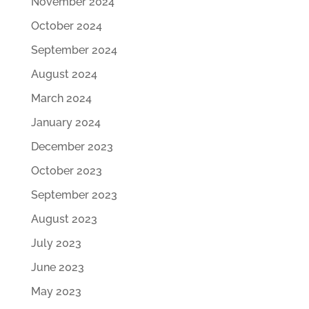
November 2024
October 2024
September 2024
August 2024
March 2024
January 2024
December 2023
October 2023
September 2023
August 2023
July 2023
June 2023
May 2023