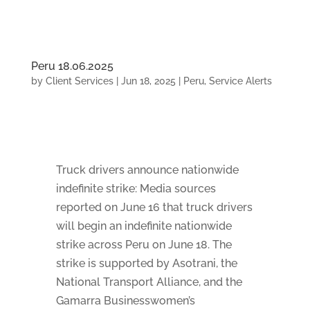
Peru 18.06.2025
by
Client Services
|
Jun 18, 2025
|
Peru
,
Service Alerts
Truck drivers announce nationwide
indefinite strike: Media sources
reported on June 16 that truck drivers
will begin an indefinite nationwide
strike across Peru on June 18. The
strike is supported by Asotrani, the
National Transport Alliance, and the
Gamarra Businesswomen’s