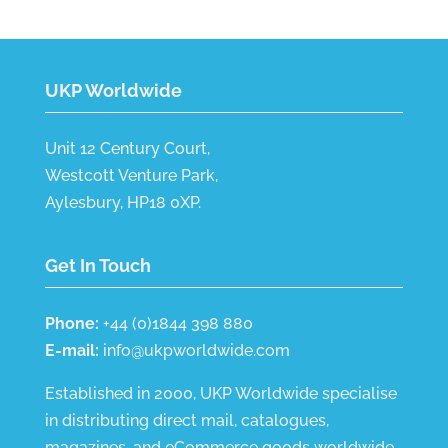
UKP Worldwide
Unit 12 Century Court,
Westcott Venture Park,
Aylesbury, HP18 0XP.
Get In Touch
Phone:
+44 (0)1844 398 880
E-mail:
info@ukpworldwide.com
Established in 2000, UKP Worldwide specialise
in distributing direct mail, catalogues,
magazines, and eCommerce goods worldwide.