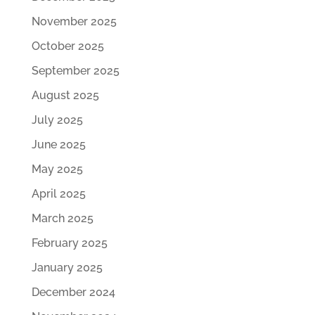
November 2025
October 2025
September 2025
August 2025
July 2025
June 2025
May 2025
April 2025
March 2025
February 2025
January 2025
December 2024