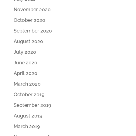
November 2020
October 2020
September 2020
August 2020
July 2020
June 2020
April 2020
March 2020
October 2019
September 2019
August 2019
March 2019