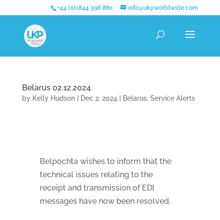
+44 (0)1844 398 880
info@ukpworldwide.com
Belarus 02.12.2024
by
Kelly Hudson
|
Dec 2, 2024
|
Belarus
,
Service Alerts
Belpochta wishes to inform that the
technical issues relating to the
receipt and transmission of EDI
messages have now been resolved.