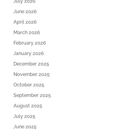
July 2026
June 2026
April 2026
March 2026
February 2026
January 2026
December 2025
November 2025
October 2025
September 2025
August 2025
July 2025
June 2025