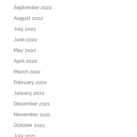
September 2022
August 2022
July 2022
June 2022
May 2022
April 2022
March 2022
February 2022
January 2022
December 2021
November 2021
October 2021
July 2021