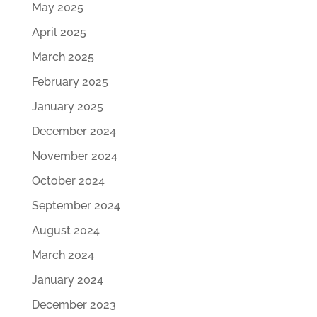
May 2025
April 2025
March 2025
February 2025
January 2025
December 2024
November 2024
October 2024
September 2024
August 2024
March 2024
January 2024
December 2023