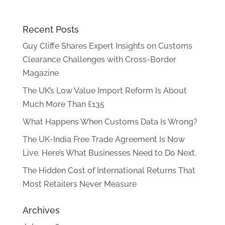
Recent Posts
Guy Cliffe Shares Expert Insights on Customs
Clearance Challenges with Cross-Border
Magazine
The UK’s Low Value Import Reform Is About
Much More Than £135
What Happens When Customs Data Is Wrong?
The UK-India Free Trade Agreement Is Now
Live. Here’s What Businesses Need to Do Next.
The Hidden Cost of International Returns That
Most Retailers Never Measure
Archives