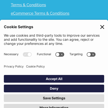
Terms & Conditions
eCommerce Terms & Conditions
Bifa
Privacy Policy
We use cookies to improve your experience. By
clicking "Accept", you consent to the use of all
Designed and Built by
Nutshell Creative
cookies.