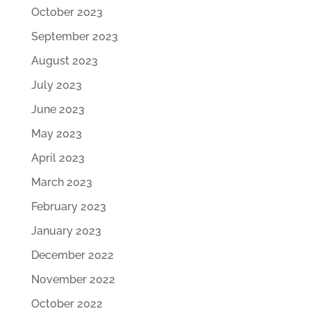
October 2023
September 2023
August 2023
July 2023
June 2023
May 2023
April 2023
March 2023
February 2023
January 2023
December 2022
November 2022
October 2022