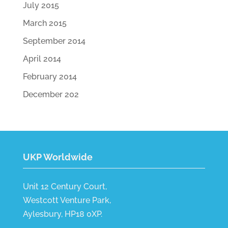
July 2015
March 2015
September 2014
April 2014
February 2014
December 202
UKP Worldwide
Unit 12 Century Court,
Westcott Venture Park,
Aylesbury, HP18 0XP.