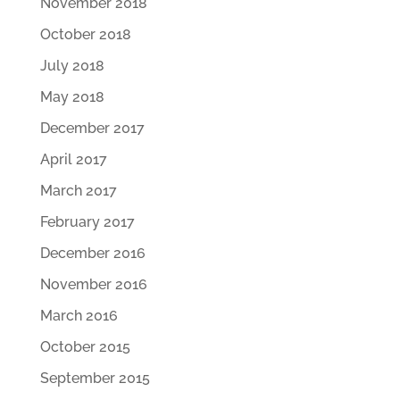
November 2018
October 2018
July 2018
May 2018
December 2017
April 2017
March 2017
February 2017
December 2016
November 2016
March 2016
October 2015
September 2015