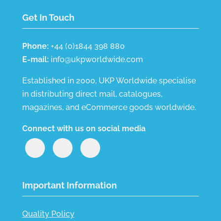
Get In Touch
Phone:
+44 (0)1844 398 880
E-mail:
info@ukpworldwide.com
Established in 2000, UKP Worldwide specialise
in distributing direct mail, catalogues,
magazines, and eCommerce goods worldwide.
Connect with us on social media
Important Information
Quality Policy