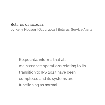
Belarus 02.10.2024
by
Kelly Hudson
|
Oct 2, 2024
|
Belarus
,
Service Alerts
Belpochta, informs that all
maintenance operations relating to its
transition to IPS 2023 have been
completed and its systems are
functioning as normal.