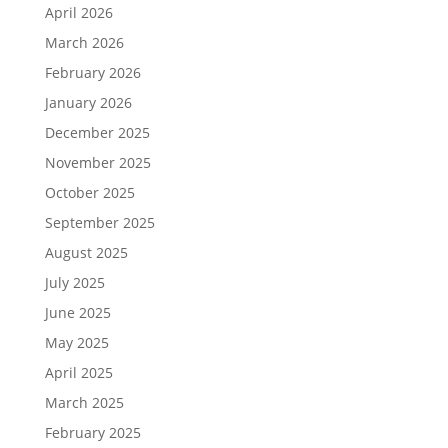
April 2026
March 2026
February 2026
January 2026
December 2025
November 2025
October 2025
September 2025
August 2025
July 2025
June 2025
May 2025
April 2025
March 2025
February 2025