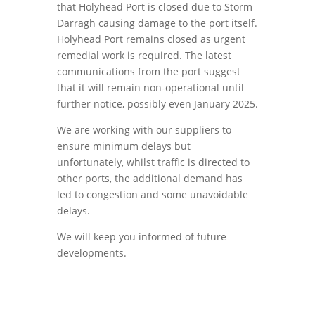
that Holyhead Port is closed due to Storm
Darragh causing damage to the port itself.
Holyhead Port remains closed as urgent
remedial work is required. The latest
communications from the port suggest
that it will remain non-operational until
further notice, possibly even January 2025.
We are working with our suppliers to
ensure minimum delays but
unfortunately, whilst traffic is directed to
other ports, the additional demand has
led to congestion and some unavoidable
delays.
We will keep you informed of future
developments.