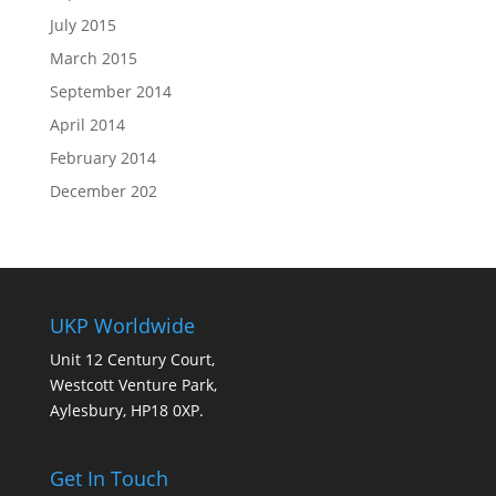
July 2015
March 2015
September 2014
April 2014
February 2014
December 202
UKP Worldwide
Unit 12 Century Court,
Westcott Venture Park,
Aylesbury, HP18 0XP.
Get In Touch