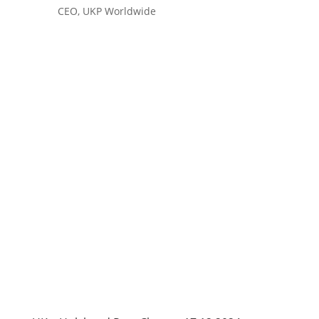
CEO, UKP Worldwide