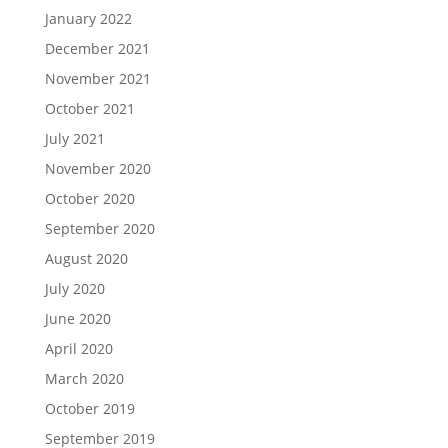
January 2022
December 2021
November 2021
October 2021
July 2021
November 2020
October 2020
September 2020
August 2020
July 2020
June 2020
April 2020
March 2020
October 2019
September 2019