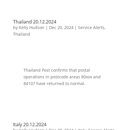
Thailand 20.12.2024
by
Kelly Hudson
|
Dec 20, 2024
|
Service Alerts
,
Thailand
Thailand Post confirms that postal
operations in postcode areas 80xxx and
84107 have returned to normal.
Italy 20.12.2024