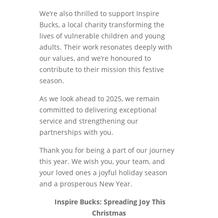
We’re also thrilled to support Inspire
Bucks, a local charity transforming the
lives of vulnerable children and young
adults. Their work resonates deeply with
our values, and we’re honoured to
contribute to their mission this festive
season.
As we look ahead to 2025, we remain
committed to delivering exceptional
service and strengthening our
partnerships with you.
Thank you for being a part of our journey
this year. We wish you, your team, and
your loved ones a joyful holiday season
and a prosperous New Year.
Inspire Bucks: Spreading Joy This
Christmas