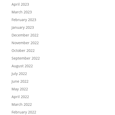
April 2023
March 2023
February 2023
January 2023
December 2022
November 2022
October 2022
September 2022
August 2022
July 2022
June 2022
May 2022
April 2022
March 2022
February 2022