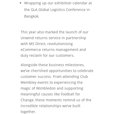
Wrapping up our exhibition calendar at
the GLA Global Logistics Conference in
Bangkok.
This year also marked the launch of our
Unwind returns service in partnership
with MS Direct, revolutionising
eCommerce returns management and
duty reclaim for our customers.
Alongside these business milestones,
we’ve cherished opportunities to celebrate
customer success. From attending Club
Wembley events to experiencing the
magic of Wimbledon and supporting
meaningful causes like Football for
Change, these moments remind us of the
incredible relationships we’ve built
together.