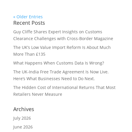
« Older Entries
Recent Posts
Guy Cliffe Shares Expert Insights on Customs
Clearance Challenges with Cross-Border Magazine
The UK’s Low Value Import Reform Is About Much
More Than £135
What Happens When Customs Data Is Wrong?
The UK-India Free Trade Agreement Is Now Live.
Here’s What Businesses Need to Do Next.
The Hidden Cost of International Returns That Most
Retailers Never Measure
Archives
July 2026
June 2026