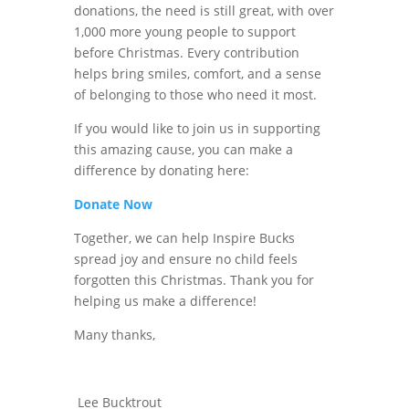
donations, the need is still great, with over
1,000 more youn
g people to support
before Christmas. Every contribution
helps bring smiles, comfort, and a sense
of belonging to those who need it most.
If you would like to join us in supporting
this amazing cause, you can make a
difference by donating here:
Donate Now
Together, we can help Inspire Bucks
spread joy and ensure no child feels
forgotten this Christmas. Thank you for
helping us make a difference!
Many thanks,
Lee Bucktrout