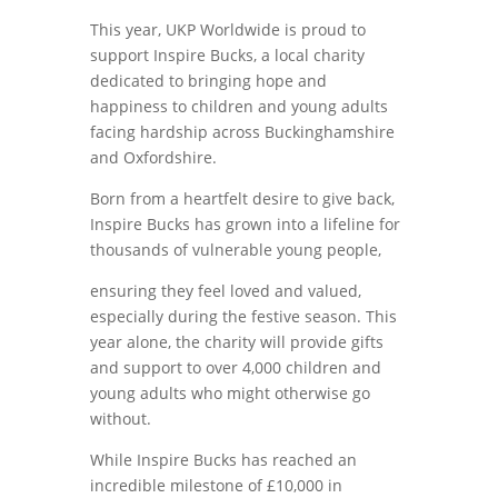
This year, UKP Worldwide is proud to
support Inspire Bucks, a local charity
dedicated to bringing hope and
happiness to children and young adults
facing hardship across Buckinghamshire
and Oxfordshire.
Born from a heartfelt desire to give back,
Inspire Bucks has grown into a lifeline for
thousands of vulnerable young people,
ensuring they feel loved and valued,
especially during the festive season. This
year alone, the charity will provide gifts
and support to over 4,000 children and
young adults who might otherwise go
without.
While Inspire Bucks has reached an
incredible milestone of £10,000 in