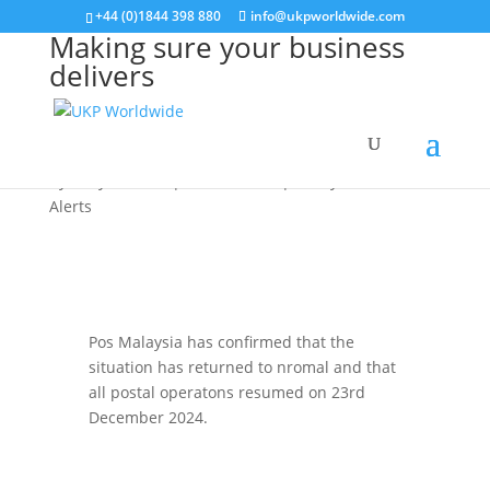
+44 (0)1844 398 880
info@ukpworldwide.com
Making sure your business
delivers
Malaysia 26.12.2024
by
Kelly Hudson
|
Dec 26, 2024
|
Malaysia
,
Service
Alerts
Pos Malaysia has confirmed that the
situation has returned to nromal and that
all postal operatons resumed on 23rd
December 2024.