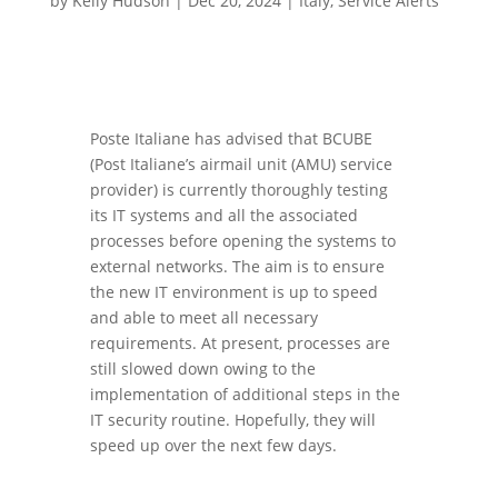
by
Kelly Hudson
|
Dec 20, 2024
|
Italy
,
Service Alerts
Poste Italiane has advised that BCUBE
(Post Italiane’s airmail unit (AMU) service
provider) is currently thoroughly testing
its IT systems and all the associated
processes before opening the systems to
external networks. The aim is to ensure
the new IT environment is up to speed
and able to meet all necessary
requirements. At present, processes are
still slowed down owing to the
implementation of additional steps in the
IT security routine. Hopefully, they will
speed up over the next few days.