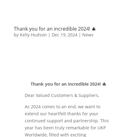
Thank you for an incredible 2024! 🎄
by
Kelly Hudson
|
Dec 19, 2024
|
News
Thank you for an incredible 2024!
🎄
Dear Valued Customers & Suppliers,
As 2024 comes to an end, we want to
extend our heartfelt thanks for your
continued support and partnership. This
year has been truly remarkable for UKP
Worldwide, filled with exciting