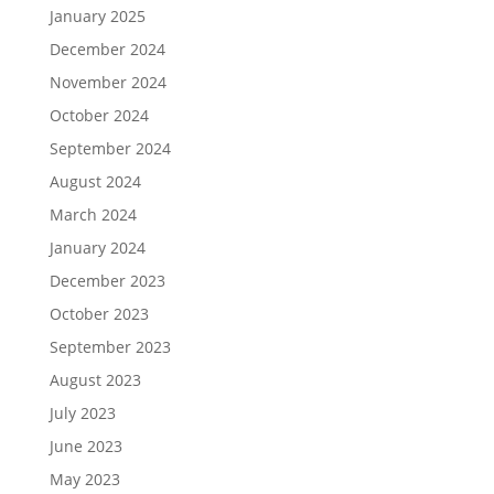
January 2025
December 2024
November 2024
October 2024
September 2024
August 2024
March 2024
January 2024
December 2023
October 2023
September 2023
August 2023
July 2023
June 2023
May 2023