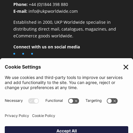
Phone:
+44 (0)1844 398 880
E-mail:
info@ukpworldwide.com
Established in 2000, UKP Worldwide specialise in
distributing direct mail, catalogues, magazines, and
eCommerce goods worldwide.
Connect with us on social media
Important Information
Quality Policy
Terms & Conditions
eCommerce Terms & Conditions
Bifa
Privacy Policy