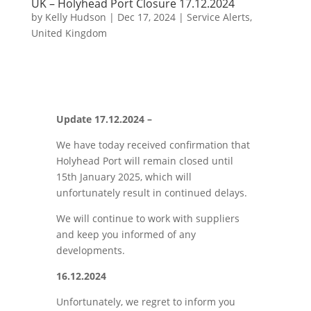
UK – Holyhead Port Closure 17.12.2024
by
Kelly Hudson
|
Dec 17, 2024
|
Service Alerts
,
United Kingdom
Update 17.12.2024 –
We have today received confirmation that
Holyhead Port will remain closed until
15th January 2025, which will
unfortunately result in continued delays.
We will continue to work with suppliers
and keep you informed of any
developments.
16.12.2024
Unfortunately, we regret to inform you