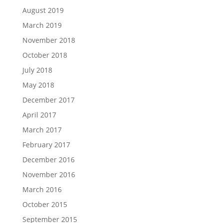
August 2019
March 2019
November 2018
October 2018
July 2018
May 2018
December 2017
April 2017
March 2017
February 2017
December 2016
November 2016
March 2016
October 2015
September 2015