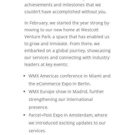
achievements and milestones that we
couldn’t have accomplished without you.
In February, we started the year strong by
moving to our new home at Westcott
Venture Park, a space that has enabled us
to grow and innovate. From there, we
embarked on a global journey, showcasing
our services and connecting with industry
leaders at key events:
WMX Americas conference in Miami and
the eCommerce Expo in Berlin.
WMX Europe show in Madrid, further
strengthening our international
presence.
Parcel+Post Expo in Amsterdam, where
we introduced exciting updates to our
services.