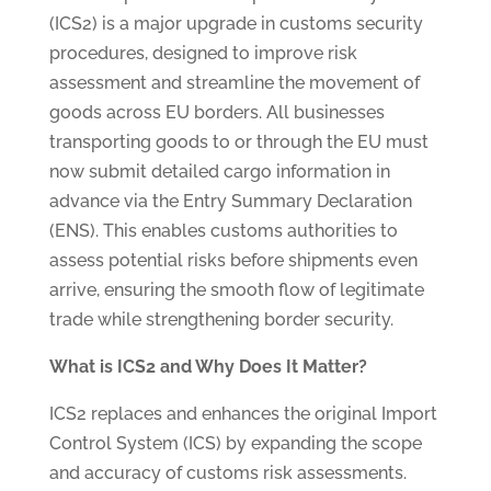
(ICS2) is a major upgrade in customs security
procedures, designed to improve risk
assessment and streamline the movement of
goods across EU borders. All businesses
transporting goods to or through the EU must
now submit detailed cargo information in
advance via the Entry Summary Declaration
(ENS). This enables customs authorities to
assess potential risks before shipments even
arrive, ensuring the smooth flow of legitimate
trade while strengthening border security.
What is ICS2 and Why Does It Matter?
ICS2 replaces and enhances the original Import
Control System (ICS) by expanding the scope
and accuracy of customs risk assessments.