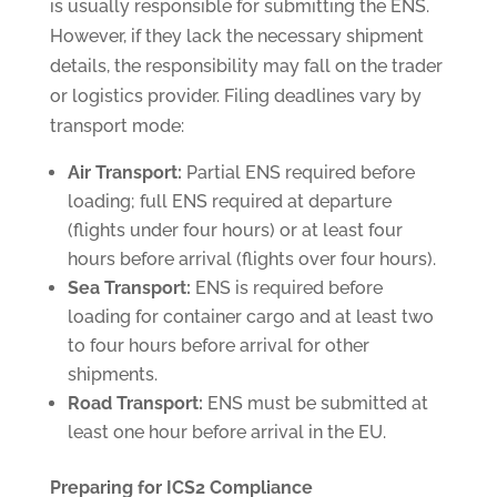
is usually responsible for submitting the ENS.
However, if they lack the necessary shipment
details, the responsibility may fall on the trader
or logistics provider. Filing deadlines vary by
transport mode:
Air Transport:
Partial ENS required before
loading; full ENS required at departure
(flights under four hours) or at least four
hours before arrival (flights over four hours).
Sea Transport:
ENS is required before
loading for container cargo and at least two
to four hours before arrival for other
shipments.
Road Transport:
ENS must be submitted at
least one hour before arrival in the EU.
Preparing for ICS2 Compliance