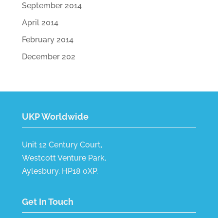
September 2014
April 2014
February 2014
December 202
UKP Worldwide
Unit 12 Century Court,
Westcott Venture Park,
Aylesbury, HP18 0XP.
Get In Touch