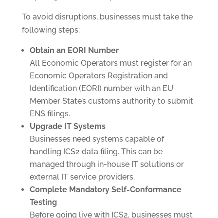
To avoid disruptions, businesses must take the
following steps:
Obtain an EORI Number
All Economic Operators must register for an
Economic Operators Registration and
Identification (EORI) number with an EU
Member State’s customs authority to submit
ENS filings.
Upgrade IT Systems
Businesses need systems capable of
handling ICS2 data filing. This can be
managed through in-house IT solutions or
external IT service providers.
Complete Mandatory Self-Conformance
Testing
Before going live with ICS2, businesses must