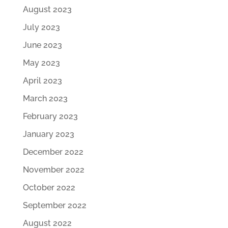
August 2023
July 2023
June 2023
May 2023
April 2023
March 2023
February 2023
January 2023
December 2022
November 2022
October 2022
September 2022
August 2022