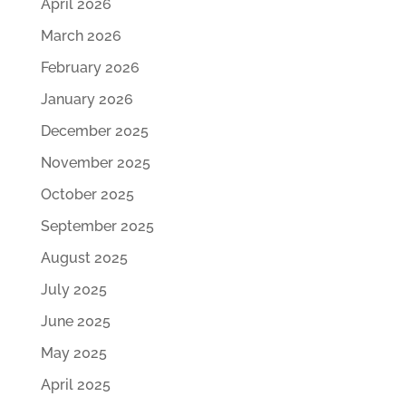
April 2026
March 2026
February 2026
January 2026
December 2025
November 2025
October 2025
September 2025
August 2025
July 2025
June 2025
May 2025
April 2025