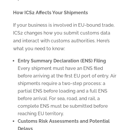
How ICS2 Affects Your Shipments
If your business is involved in EU-bound trade,
ICS2 changes how you submit customs data
and interact with customs authorities. Here’s
what you need to know:
Entry Summary Declaration (ENS) Filing
Every shipment must have an ENS filed
before arriving at the first EU port of entry. Air
shipments require a two-step process: a
partial ENS before loading and a full ENS
before arrival. For sea, road, and rail, a
complete ENS must be submitted before
reaching EU territory.
Customs Risk Assessments and Potential
Delays