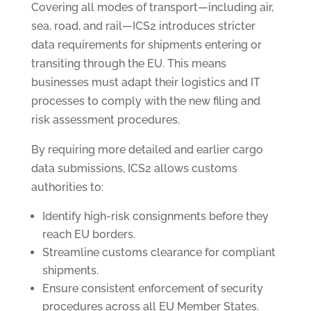
Covering all modes of transport—including air,
sea, road, and rail—ICS2 introduces stricter
data requirements for shipments entering or
transiting through the EU. This means
businesses must adapt their logistics and IT
processes to comply with the new filing and
risk assessment procedures.
By requiring more detailed and earlier cargo
data submissions, ICS2 allows customs
authorities to:
Identify high-risk consignments before they
reach EU borders.
Streamline customs clearance for compliant
shipments.
Ensure consistent enforcement of security
procedures across all EU Member States.