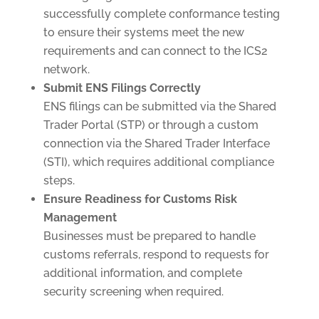
successfully complete conformance testing
to ensure their systems meet the new
requirements and can connect to the ICS2
network.
Submit ENS Filings Correctly
ENS filings can be submitted via the Shared
Trader Portal (STP) or through a custom
connection via the Shared Trader Interface
(STI), which requires additional compliance
steps.
Ensure Readiness for Customs Risk
Management
Businesses must be prepared to handle
customs referrals, respond to requests for
additional information, and complete
security screening when required.