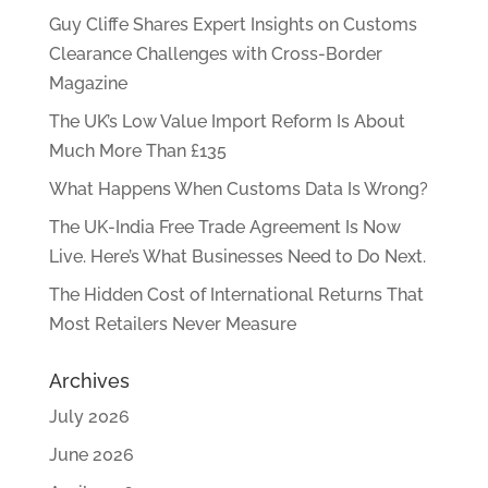
Guy Cliffe Shares Expert Insights on Customs
Clearance Challenges with Cross-Border
Magazine
The UK’s Low Value Import Reform Is About
Much More Than £135
What Happens When Customs Data Is Wrong?
The UK-India Free Trade Agreement Is Now
Live. Here’s What Businesses Need to Do Next.
The Hidden Cost of International Returns That
Most Retailers Never Measure
Archives
July 2026
June 2026