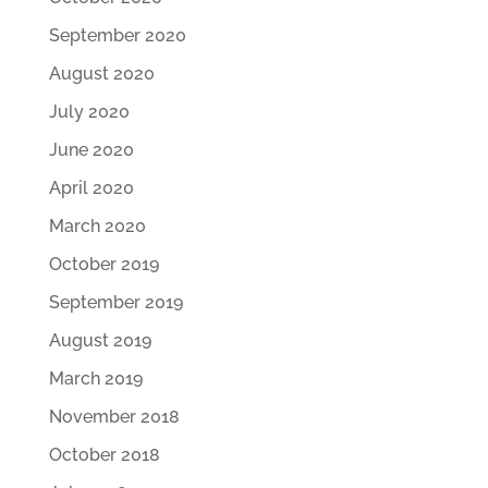
September 2020
August 2020
July 2020
June 2020
April 2020
March 2020
October 2019
September 2019
August 2019
March 2019
November 2018
October 2018