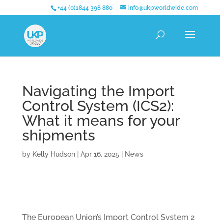
+44 (0)1844 398 880
info@ukpworldwide.com
Navigating the Import
Control System (ICS2):
What it means for your
shipments
by
Kelly Hudson
|
Apr 16, 2025
|
News
The European Union’s Import Control System 2