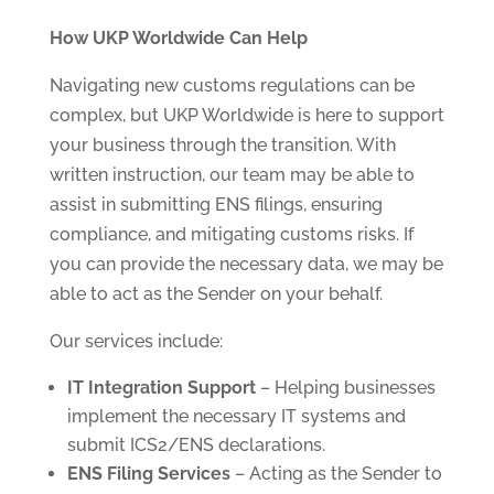
How UKP Worldwide Can Help
Navigating new customs regulations can be
complex, but UKP Worldwide is here to support
your business through the transition. With
written instruction, our team may be able to
assist in submitting ENS filings, ensuring
compliance, and mitigating customs risks. If
you can provide the necessary data, we may be
able to act as the Sender on your behalf.
Our services include:
IT Integration Support
– Helping businesses
implement the necessary IT systems and
submit ICS2/ENS declarations.
ENS Filing Services
– Acting as the Sender to