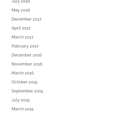
July 2018
May 2018
December 2017
April 2017
March 2017
February 2017
December 2016
November 2016
March 2016
October 2015
September 2015
July 2015
March 2015