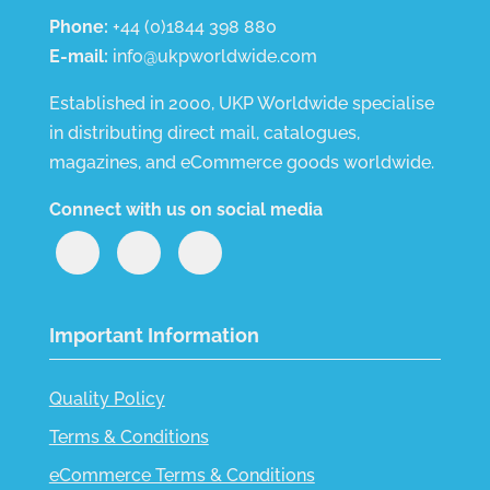
Phone:
+44 (0)1844 398 880
E-mail:
info@ukpworldwide.com
Established in 2000, UKP Worldwide specialise
in distributing direct mail, catalogues,
magazines, and eCommerce goods worldwide.
Connect with us on social media
Important Information
Quality Policy
Terms & Conditions
eCommerce Terms & Conditions