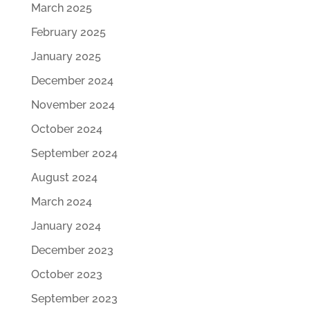
March 2025
February 2025
January 2025
December 2024
November 2024
October 2024
September 2024
August 2024
March 2024
January 2024
December 2023
October 2023
September 2023