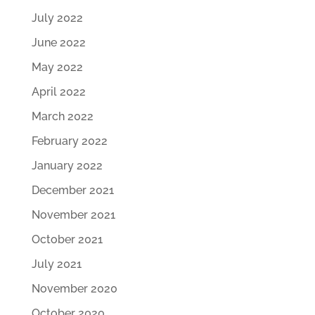
July 2022
June 2022
May 2022
April 2022
March 2022
February 2022
January 2022
December 2021
November 2021
October 2021
July 2021
November 2020
October 2020