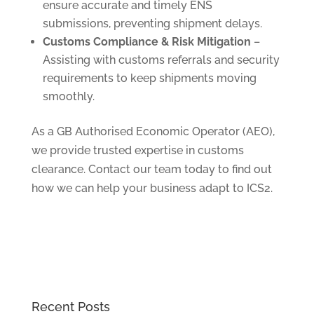
ensure accurate and timely ENS
submissions, preventing shipment delays.
Customs Compliance & Risk Mitigation
–
Assisting with customs referrals and security
requirements to keep shipments moving
smoothly.
As a GB Authorised Economic Operator (AEO),
we provide trusted expertise in customs
clearance. Contact our team today to find out
how we can help your business adapt to ICS2.
Recent Posts