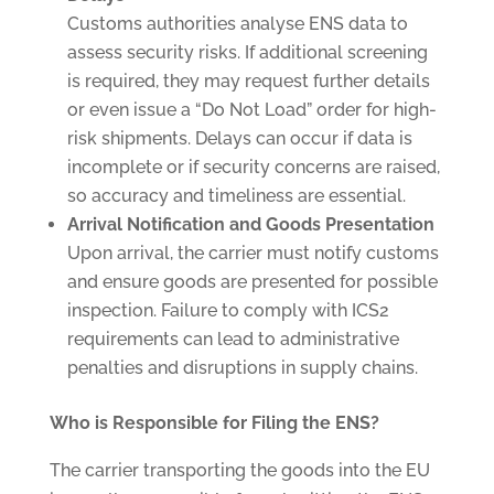
Customs authorities analyse ENS data to
assess security risks. If additional screening
is required, they may request further details
or even issue a “Do Not Load” order for high-
risk shipments. Delays can occur if data is
incomplete or if security concerns are raised,
so accuracy and timeliness are essential.
Arrival Notification and Goods Presentation
Upon arrival, the carrier must notify customs
and ensure goods are presented for possible
inspection. Failure to comply with ICS2
requirements can lead to administrative
penalties and disruptions in supply chains.
Who is Responsible for Filing the ENS?
The carrier transporting the goods into the EU