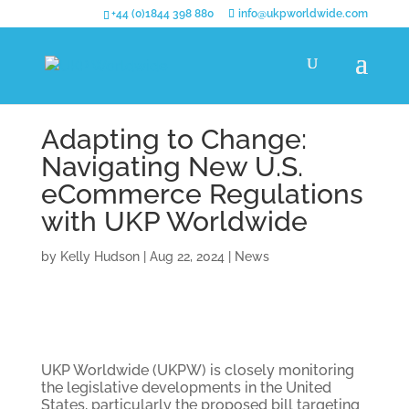
+44 (0)1844 398 880
info@ukpworldwide.com
Adapting to Change:
Navigating New U.S.
eCommerce Regulations
with UKP Worldwide
by
Kelly Hudson
|
Aug 22, 2024
|
News
UKP Worldwide (UKPW) is closely monitoring
the legislative developments in the United
States, particularly the proposed bill targeting