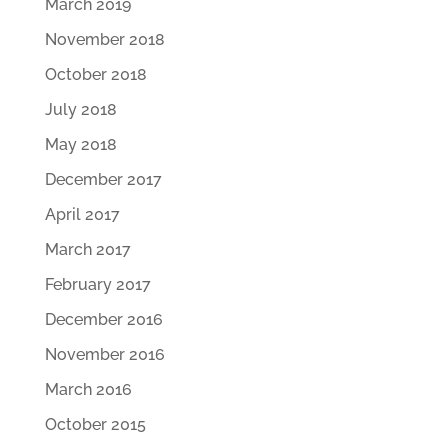
March 2019
November 2018
October 2018
July 2018
May 2018
December 2017
April 2017
March 2017
February 2017
December 2016
November 2016
March 2016
October 2015