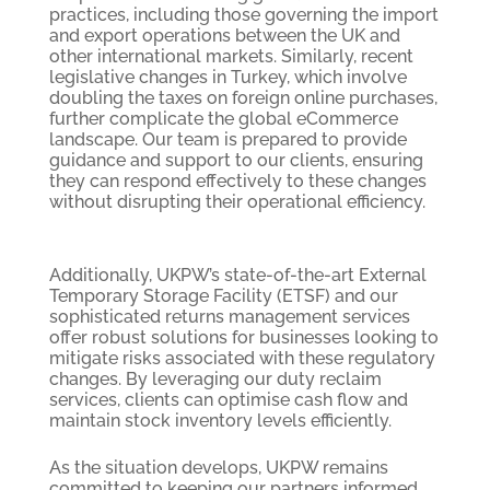
practices, including those governing the import
and export operations between the UK and
other international markets. Similarly, recent
legislative changes in Turkey, which involve
doubling the taxes on foreign online purchases,
further complicate the global eCommerce
landscape. Our team is prepared to provide
guidance and support to our clients, ensuring
they can respond effectively to these changes
without disrupting their operational efficiency.
Additionally, UKPW’s state-of-the-art External
Temporary Storage Facility (ETSF) and our
sophisticated returns management services
offer robust solutions for businesses looking to
mitigate risks associated with these regulatory
changes. By leveraging our duty reclaim
services, clients can optimise cash flow and
maintain stock inventory levels efficiently.
As the situation develops, UKPW remains
committed to keeping our partners informed