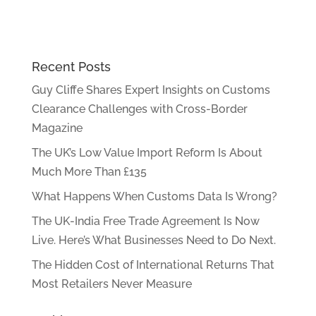
Recent Posts
Guy Cliffe Shares Expert Insights on Customs
Clearance Challenges with Cross-Border
Magazine
The UK’s Low Value Import Reform Is About
Much More Than £135
What Happens When Customs Data Is Wrong?
The UK-India Free Trade Agreement Is Now
Live. Here’s What Businesses Need to Do Next.
The Hidden Cost of International Returns That
Most Retailers Never Measure