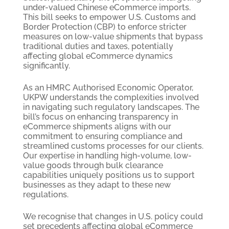
under-valued Chinese eCommerce imports.
This bill seeks to empower U.S. Customs and
Border Protection (CBP) to enforce stricter
measures on low-value shipments that bypass
traditional duties and taxes, potentially
affecting global eCommerce dynamics
significantly.
As an HMRC Authorised Economic Operator,
UKPW understands the complexities involved
in navigating such regulatory landscapes. The
bill’s focus on enhancing transparency in
eCommerce shipments aligns with our
commitment to ensuring compliance and
streamlined customs processes for our clients.
Our expertise in handling high-volume, low-
value goods through bulk clearance
capabilities uniquely positions us to support
businesses as they adapt to these new
regulations.
We recognise that changes in U.S. policy could
set precedents affecting global eCommerce