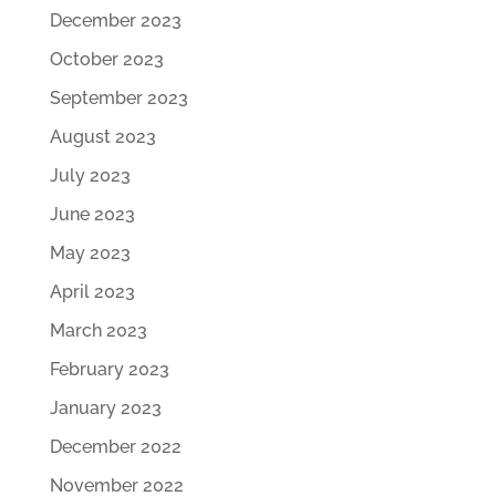
December 2023
October 2023
September 2023
August 2023
July 2023
June 2023
May 2023
April 2023
March 2023
February 2023
January 2023
December 2022
November 2022