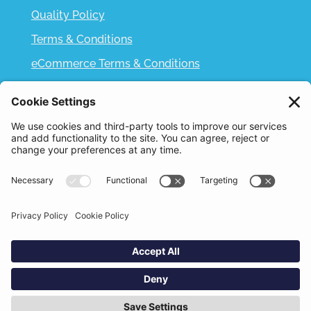
Quality Policy
Terms & Conditions
eCommerce Terms & Conditions
Bifa
Privacy Policy
We use cookies to improve your experience. By
clicking "Accept", you consent to the use of all