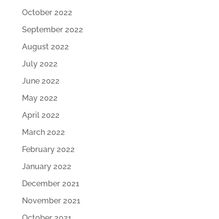
October 2022
September 2022
August 2022
July 2022
June 2022
May 2022
April 2022
March 2022
February 2022
January 2022
December 2021
November 2021
October 2021