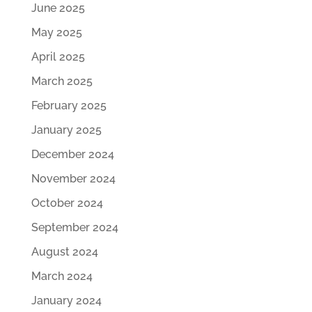
June 2025
May 2025
April 2025
March 2025
February 2025
January 2025
December 2024
November 2024
October 2024
September 2024
August 2024
March 2024
January 2024