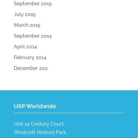
September 2015
July 2015
March 2015
September 2014
April 2014
February 2014
December 202
UKP Worldwide
Unit 12 Century Court,
Westcott Venture Park,