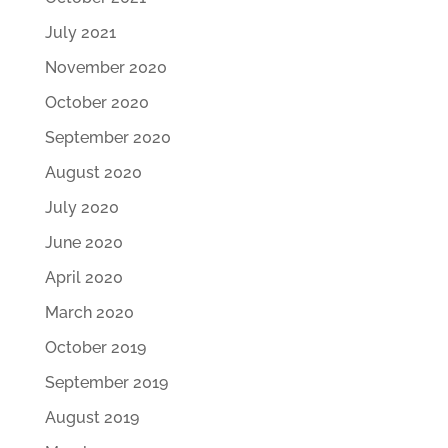
July 2021
November 2020
October 2020
September 2020
August 2020
July 2020
June 2020
April 2020
March 2020
October 2019
September 2019
August 2019