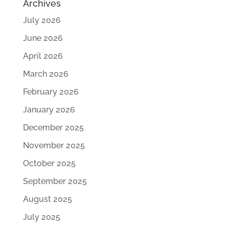
Archives
July 2026
June 2026
April 2026
March 2026
February 2026
January 2026
December 2025
November 2025
October 2025
September 2025
August 2025
July 2025