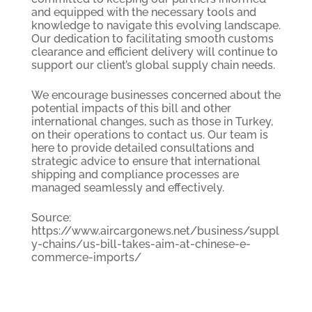
and equipped with the necessary tools and
knowledge to navigate this evolving landscape.
Our dedication to facilitating smooth customs
clearance and efficient delivery will continue to
support our client’s global supply chain needs.
We encourage businesses concerned about the
potential impacts of this bill and other
international changes, such as those in Turkey,
on their operations to contact us. Our team is
here to provide detailed consultations and
strategic advice to ensure that international
shipping and compliance processes are
managed seamlessly and effectively.
Source:
https://www.aircargonews.net/business/suppl
y-chains/us-bill-takes-aim-at-chinese-e-
commerce-imports/