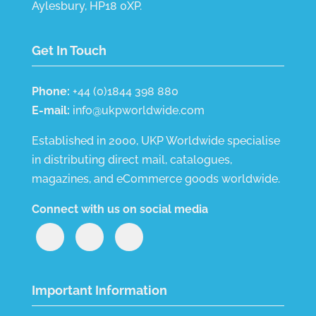
Aylesbury, HP18 0XP.
Get In Touch
Phone:
+44 (0)1844 398 880
E-mail:
info@ukpworldwide.com
Established in 2000, UKP Worldwide specialise
in distributing direct mail, catalogues,
magazines, and eCommerce goods worldwide.
Connect with us on social media
Important Information