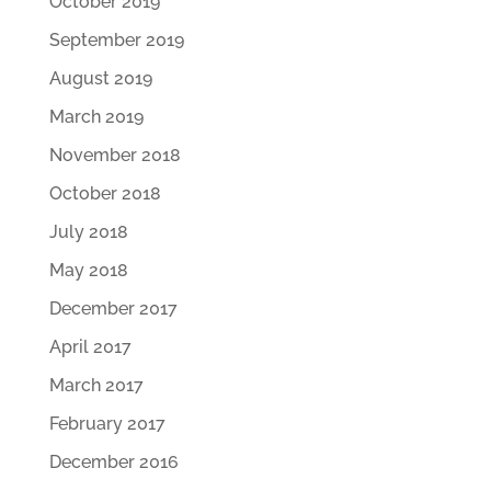
October 2019
September 2019
August 2019
March 2019
November 2018
October 2018
July 2018
May 2018
December 2017
April 2017
March 2017
February 2017
December 2016