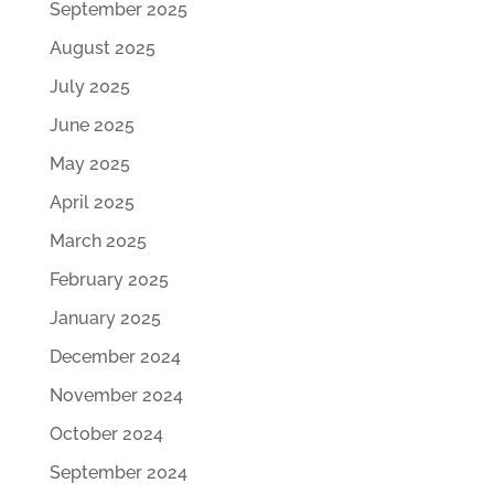
September 2025
August 2025
July 2025
June 2025
May 2025
April 2025
March 2025
February 2025
January 2025
December 2024
November 2024
October 2024
September 2024