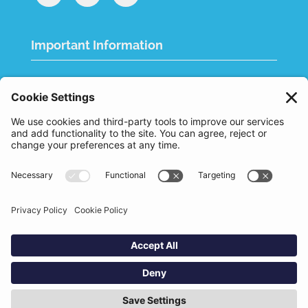
Important Information
Quality Policy
Terms & Conditions
eCommerce Terms & Conditions
Bifa
Privacy Policy
We use cookies to improve your experience. By
clicking "Accept", you consent to the use of all