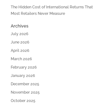
The Hidden Cost of International Returns That
Most Retailers Never Measure
Archives
July 2026
June 2026
April 2026
March 2026
February 2026
January 2026
December 2025
November 2025
October 2025