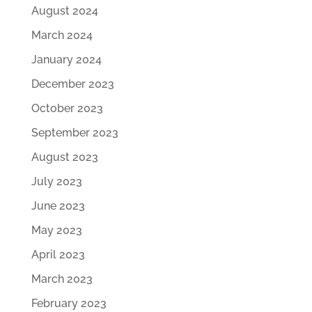
August 2024
March 2024
January 2024
December 2023
October 2023
September 2023
August 2023
July 2023
June 2023
May 2023
April 2023
March 2023
February 2023