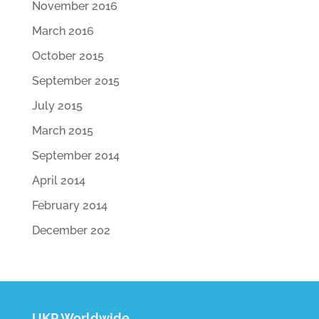
November 2016
March 2016
October 2015
September 2015
July 2015
March 2015
September 2014
April 2014
February 2014
December 202
UKP Worldwide