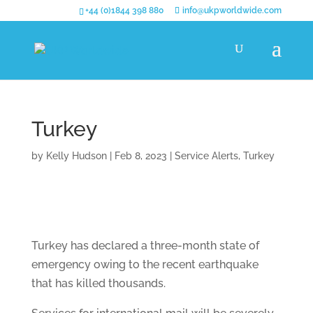
+44 (0)1844 398 880
info@ukpworldwide.com
Turkey
by
Kelly Hudson
|
Feb 8, 2023
|
Service Alerts
,
Turkey
Turkey has declared a three-month state of
emergency owing to the recent earthquake
that has killed thousands.