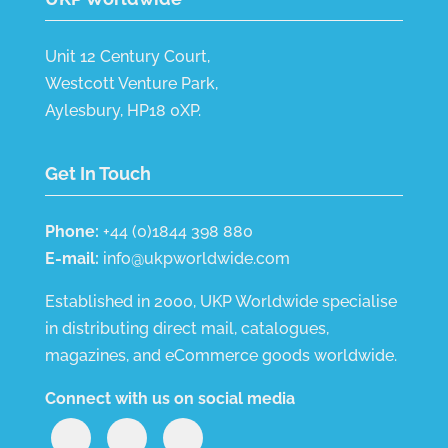
Unit 12 Century Court,
Westcott Venture Park,
Aylesbury, HP18 0XP.
Get In Touch
Phone:
+44 (0)1844 398 880
E-mail:
info@ukpworldwide.com
Established in 2000, UKP Worldwide specialise
in distributing direct mail, catalogues,
magazines, and eCommerce goods worldwide.
Connect with us on social media