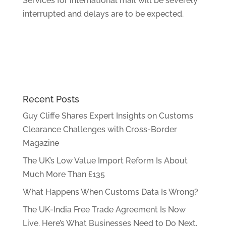
Services for international mail will be severely
interrupted and delays are to be expected.
Recent Posts
Guy Cliffe Shares Expert Insights on Customs
Clearance Challenges with Cross-Border
Magazine
The UK’s Low Value Import Reform Is About
Much More Than £135
What Happens When Customs Data Is Wrong?
The UK-India Free Trade Agreement Is Now
Live. Here’s What Businesses Need to Do Next.