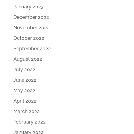
January 2023
December 2022
November 2022
October 2022
September 2022
August 2022
July 2022
June 2022
May 2022
April 2022
March 2022
February 2022
January 2022