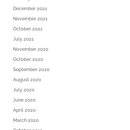
December 2021
November 2021
October 2021
July 2021
November 2020
October 2020
September 2020
August 2020
July 2020
June 2020
April 2020
March 2020