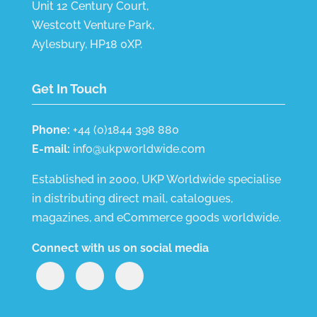
Unit 12 Century Court,
Westcott Venture Park,
Aylesbury, HP18 0XP.
Get In Touch
Phone:
+44 (0)1844 398 880
E-mail:
info@ukpworldwide.com
Established in 2000, UKP Worldwide specialise
in distributing direct mail, catalogues,
magazines, and eCommerce goods worldwide.
Connect with us on social media