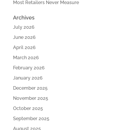
Most Retailers Never Measure
Archives
July 2026
June 2026
April 2026
March 2026
February 2026
January 2026
December 2025
November 2025
October 2025
September 2025
August 2025