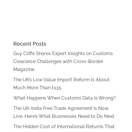
Recent Posts
Guy Cliffe Shares Expert Insights on Customs
Clearance Challenges with Cross-Border
Magazine
The UK’s Low Value Import Reform Is About
Much More Than £135
What Happens When Customs Data Is Wrong?
The UK-India Free Trade Agreement Is Now
Live. Here’s What Businesses Need to Do Next.
The Hidden Cost of International Returns That