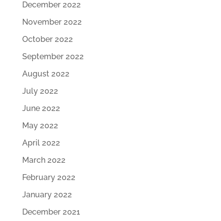
December 2022
November 2022
October 2022
September 2022
August 2022
July 2022
June 2022
May 2022
April 2022
March 2022
February 2022
January 2022
December 2021