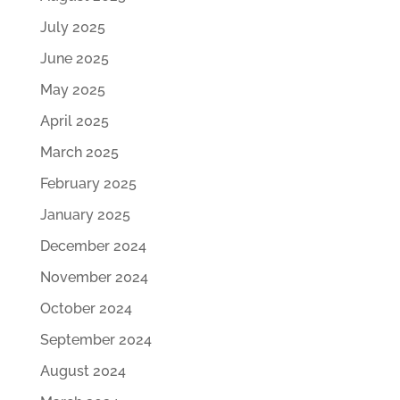
July 2025
June 2025
May 2025
April 2025
March 2025
February 2025
January 2025
December 2024
November 2024
October 2024
September 2024
August 2024