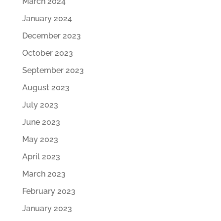
March 2024
January 2024
December 2023
October 2023
September 2023
August 2023
July 2023
June 2023
May 2023
April 2023
March 2023
February 2023
January 2023