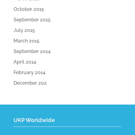
October 2015
September 2015
July 2015
March 2015
September 2014
April 2014
February 2014
December 202
UKP Worldwide