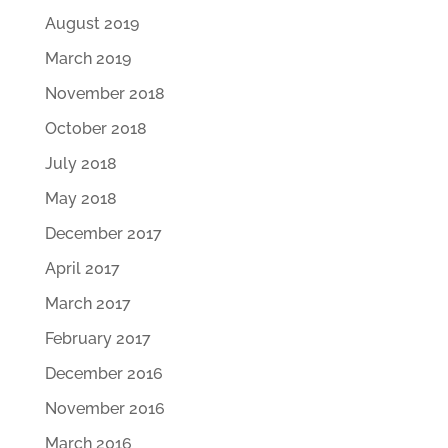
August 2019
March 2019
November 2018
October 2018
July 2018
May 2018
December 2017
April 2017
March 2017
February 2017
December 2016
November 2016
March 2016