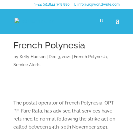
+44 (0)1844 398 880
info@ukpworldwide.com
French Polynesia
by
Kelly Hudson
|
Dec 3, 2021
|
French Polynesia
,
Service Alerts
The postal operator of French Polynesia, OPT-
PF-Fare Rata, has advised that services have
returned to normal following the strike action
called between 24th-30th November 2021.