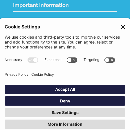
Important Information
Quality Policy
Terms & Conditions
eCommerce Terms & Conditions
Bifa
Privacy Policy
We use cookies to improve your experience. By
clicking "Accept", you consent to the use of all
Designed and Built by
Nutshell Creative
cookies.
Marketing
Accept