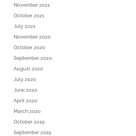
November 2021
October 2021
July 2021
November 2020
October 2020
September 2020
August 2020
July 2020
June 2020
April 2020
March 2020
October 2019
September 2019