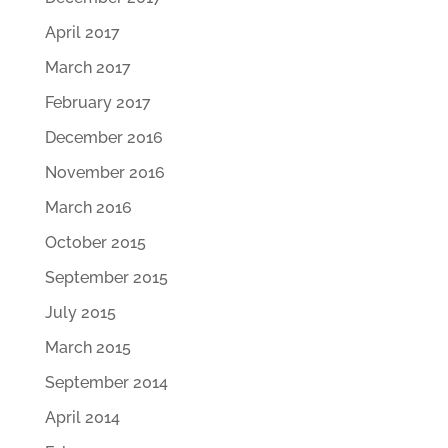
April 2017
March 2017
February 2017
December 2016
November 2016
March 2016
October 2015
September 2015
July 2015
March 2015
September 2014
April 2014