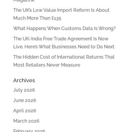
The UK’s Low Value Import Reform Is About
Much More Than £135
What Happens When Customs Data Is Wrong?
The UK-India Free Trade Agreement Is Now
Live. Here’s What Businesses Need to Do Next.
The Hidden Cost of International Returns That
Most Retailers Never Measure
Archives
July 2026
June 2026
April 2026
March 2026
February 2026