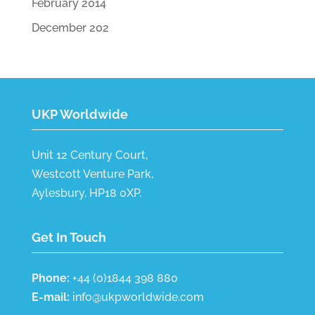
February 2014
December 202
UKP Worldwide
Unit 12 Century Court,
Westcott Venture Park,
Aylesbury, HP18 0XP.
Get In Touch
Phone:
+44 (0)1844 398 880
E-mail:
info@ukpworldwide.com