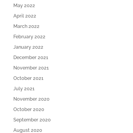
May 2022
April 2022
March 2022
February 2022
January 2022
December 2021
November 2021
October 2021
July 2021
November 2020
October 2020
September 2020
August 2020