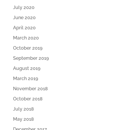
July 2020
June 2020
April 2020
March 2020
October 2019
September 2019
August 2019
March 2019
November 2018
October 2018
July 2018
May 2018
December 2017