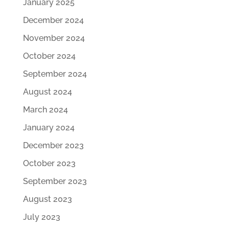
January 2025
December 2024
November 2024
October 2024
September 2024
August 2024
March 2024
January 2024
December 2023
October 2023
September 2023
August 2023
July 2023