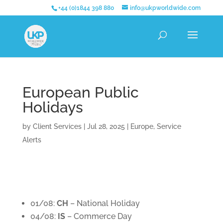
+44 (0)1844 398 880
info@ukpworldwide.com
European Public
Holidays
by
Client Services
|
Jul 28, 2025
|
Europe
,
Service
Alerts
01/08:
CH
– National Holiday
04/08:
IS
– Commerce Day