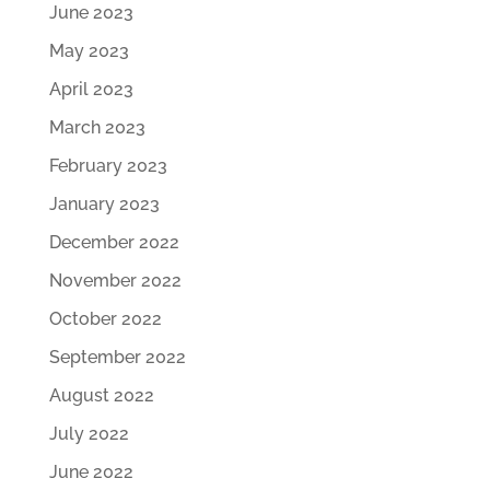
June 2023
May 2023
April 2023
March 2023
February 2023
January 2023
December 2022
November 2022
October 2022
September 2022
August 2022
July 2022
June 2022