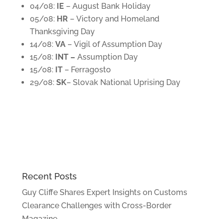
04/08:
IE
– August Bank Holiday
05/08:
HR
– Victory and Homeland
Thanksgiving Day
14/08:
VA
– Vigil of Assumption Day
15/08:
INT –
Assumption Day
15/08:
IT
– Ferragosto
29/08:
SK
– Slovak National Uprising Day
Recent Posts
Guy Cliffe Shares Expert Insights on Customs
Clearance Challenges with Cross-Border
Magazine