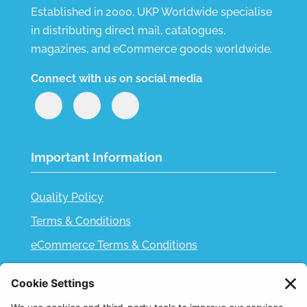
Established in 2000, UKP Worldwide specialise
in distributing direct mail, catalogues,
magazines, and eCommerce goods worldwide.
Connect with us on social media
Important Information
Quality Policy
Terms & Conditions
eCommerce Terms & Conditions
Bifa
Privacy Policy