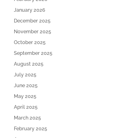
January 2026
December 2025
November 2025
October 2025
September 2025
August 2025
July 2025
June 2025
May 2025
April 2025
March 2025
February 2025