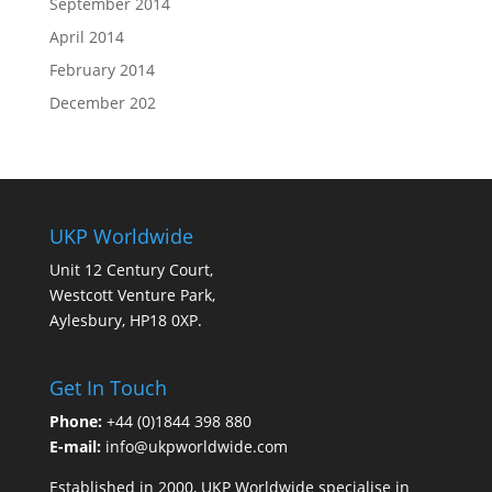
September 2014
April 2014
February 2014
December 202
UKP Worldwide
Unit 12 Century Court,
Westcott Venture Park,
Aylesbury, HP18 0XP.
Get In Touch
Phone:
+44 (0)1844 398 880
E-mail:
info@ukpworldwide.com
Established in 2000, UKP Worldwide specialise in