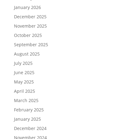
January 2026
December 2025
November 2025
October 2025
September 2025
August 2025
July 2025
June 2025
May 2025
April 2025
March 2025
February 2025
January 2025
December 2024
November 2024