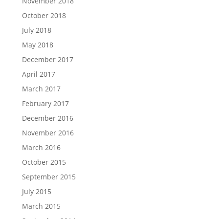
November 2018
October 2018
July 2018
May 2018
December 2017
April 2017
March 2017
February 2017
December 2016
November 2016
March 2016
October 2015
September 2015
July 2015
March 2015