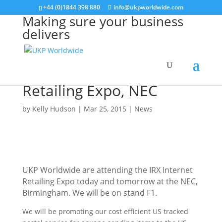
+44 (0)1844 398 880
info@ukpworldwide.com
Making sure your business
delivers
Find us at IRX Internet
Retailing Expo, NEC
by
Kelly Hudson
|
Mar 25, 2015
|
News
UKP Worldwide are attending the IRX Internet
Retailing Expo today and tomorrow at the NEC,
Birmingham. We will be on stand F1.
We will be promoting our cost efficient US tracked