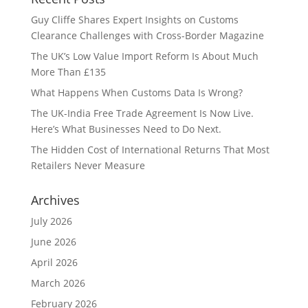
Guy Cliffe Shares Expert Insights on Customs
Clearance Challenges with Cross-Border Magazine
The UK’s Low Value Import Reform Is About Much
More Than £135
What Happens When Customs Data Is Wrong?
The UK-India Free Trade Agreement Is Now Live.
Here’s What Businesses Need to Do Next.
The Hidden Cost of International Returns That Most
Retailers Never Measure
Archives
July 2026
June 2026
April 2026
March 2026
February 2026