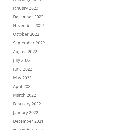
January 2023
December 2022
November 2022
October 2022
September 2022
August 2022
July 2022
June 2022
May 2022
April 2022
March 2022
February 2022
January 2022
December 2021
November 2021