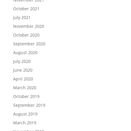
October 2021
July 2021
November 2020
October 2020
September 2020
August 2020
July 2020
June 2020
April 2020
March 2020
October 2019
September 2019
August 2019
March 2019