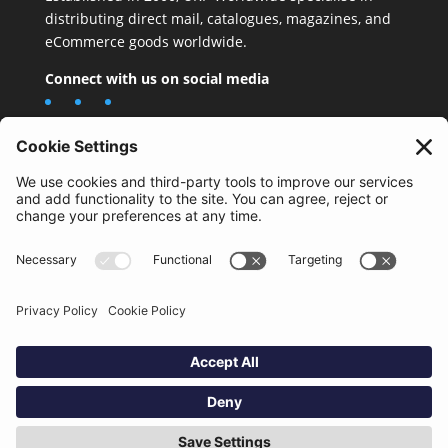
distributing direct mail, catalogues, magazines, and
eCommerce goods worldwide.
Connect with us on social media
Important Information
Quality Policy
Terms & Conditions
eCommerce Terms & Conditions
Bifa
Privacy Policy
We use cookies to improve your experience. By clicking