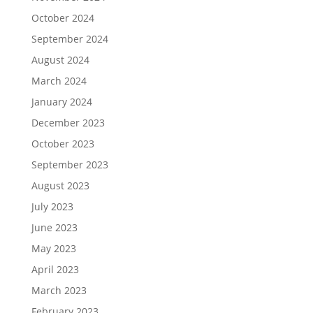
October 2024
September 2024
August 2024
March 2024
January 2024
December 2023
October 2023
September 2023
August 2023
July 2023
June 2023
May 2023
April 2023
March 2023
February 2023