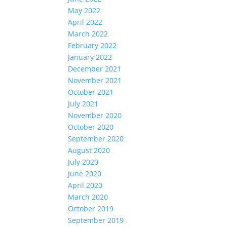
May 2022
April 2022
March 2022
February 2022
January 2022
December 2021
November 2021
October 2021
July 2021
November 2020
October 2020
September 2020
August 2020
July 2020
June 2020
April 2020
March 2020
October 2019
September 2019