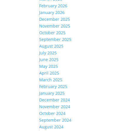
February 2026
January 2026
December 2025
November 2025
October 2025
September 2025
August 2025
July 2025
June 2025
May 2025
April 2025
March 2025
February 2025
January 2025
December 2024
November 2024
October 2024
September 2024
August 2024