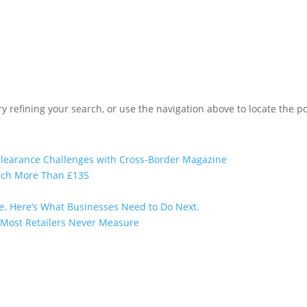
 refining your search, or use the navigation above to locate the po
 Clearance Challenges with Cross-Border Magazine
uch More Than £135
e. Here’s What Businesses Need to Do Next.
t Most Retailers Never Measure