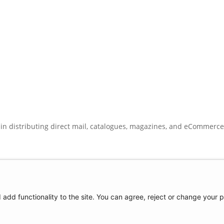
 in distributing direct mail, catalogues, magazines, and eCommerc