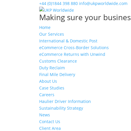
+44 (0)1844 398 880
info@ukpworldwide.com
Making sure your busines
Home
Our Services
International & Domestic Post
eCommerce Cross-Border Solutions
eCommerce Returns with Unwind
Customs Clearance
Duty Reclaim
Final Mile Delivery
About Us
Case Studies
Careers
Haulier Driver Information
Sustainability Strategy
News
Contact Us
Client Area