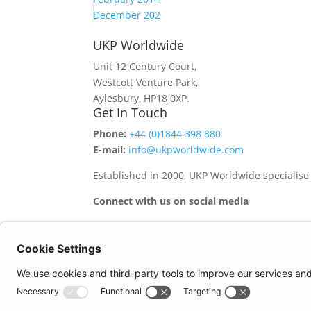
December 202
UKP Worldwide
Unit 12 Century Court,
Westcott Venture Park,
Aylesbury, HP18 0XP.
Get In Touch
Phone:
+44 (0)1844 398 880
E-mail:
info@ukpworldwide.com
Established in 2000, UKP Worldwide specialise
Connect with us on social media
Important Information
Quality Policy
Terms & Conditions
eCommerce Terms & Conditions
Bifa