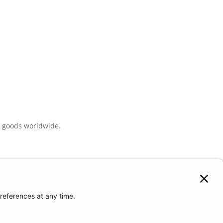
e goods worldwide.