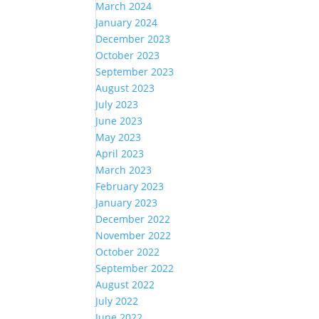
March 2024
January 2024
December 2023
October 2023
September 2023
August 2023
July 2023
June 2023
May 2023
April 2023
March 2023
February 2023
January 2023
December 2022
November 2022
October 2022
September 2022
August 2022
July 2022
June 2022