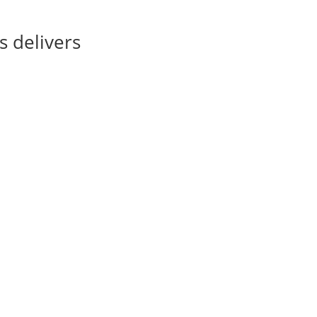
s delivers