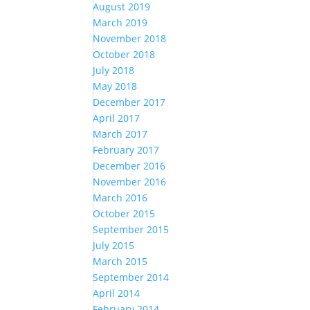
August 2019
March 2019
November 2018
October 2018
July 2018
May 2018
December 2017
April 2017
March 2017
February 2017
December 2016
November 2016
March 2016
October 2015
September 2015
July 2015
March 2015
September 2014
April 2014
February 2014