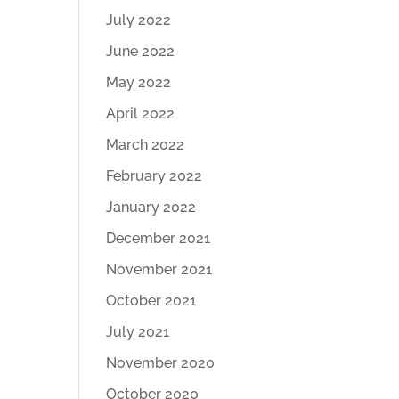
July 2022
June 2022
May 2022
April 2022
March 2022
February 2022
January 2022
December 2021
November 2021
October 2021
July 2021
November 2020
October 2020