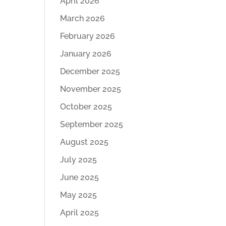
April 2026
March 2026
February 2026
January 2026
December 2025
November 2025
October 2025
September 2025
August 2025
July 2025
June 2025
May 2025
April 2025