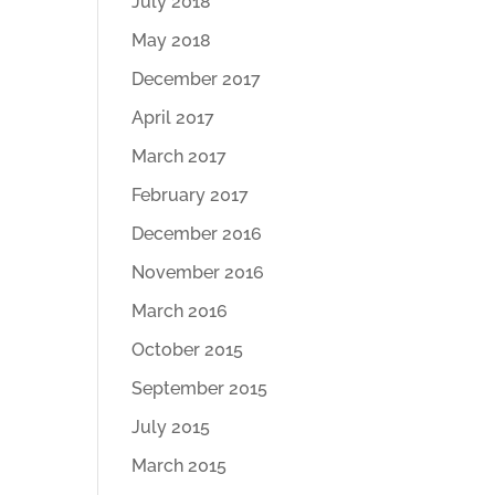
July 2018
May 2018
December 2017
April 2017
March 2017
February 2017
December 2016
November 2016
March 2016
October 2015
September 2015
July 2015
March 2015