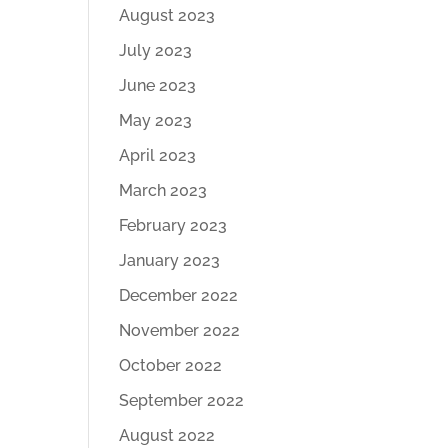
August 2023
July 2023
June 2023
May 2023
April 2023
March 2023
February 2023
January 2023
December 2022
November 2022
October 2022
September 2022
August 2022