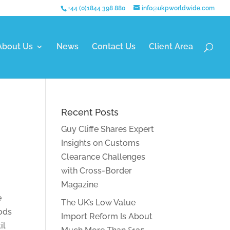
+44 (0)1844 398 880
info@ukpworldwide.com
About Us
News
Contact Us
Client Area
Recent Posts
Guy Cliffe Shares Expert
Insights on Customs
Clearance Challenges
with Cross-Border
Magazine
e
The UK’s Low Value
oods
Import Reform Is About
il