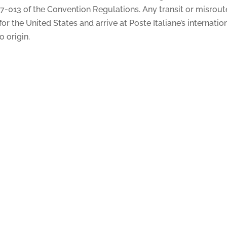
 17-013 of the Convention Regulations. Any transit or misrou
r the United States and arrive at Poste Italiane’s internatio
o origin.