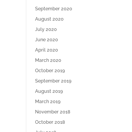
September 2020
August 2020
July 2020
June 2020
April 2020
March 2020
October 2019
September 2019
August 2019
March 2019
November 2018
October 2018