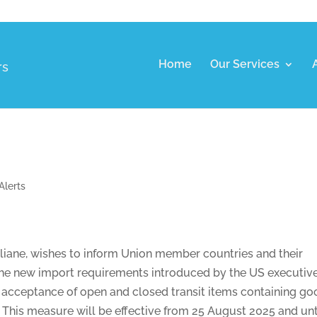
Home
Our Services
rs
Alerts
taliane, wishes to inform Union member countries and their
f the new import requirements introduced by the US executiv
he acceptance of open and closed transit items containing g
. This measure will be effective from 25 August 2025 and unt