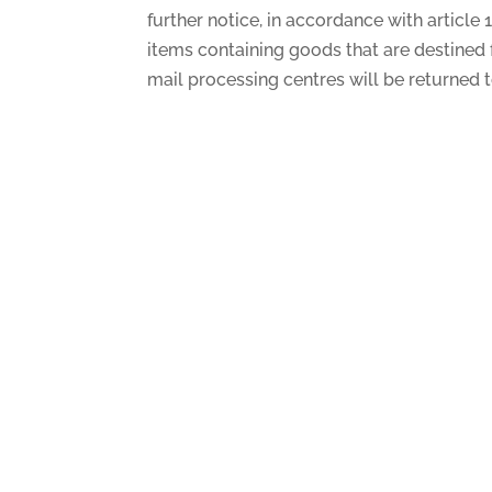
further notice, in accordance with article
items containing goods that are destined fo
mail processing centres will be returned t