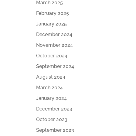
March 2025
February 2025
January 2025
December 2024
November 2024
October 2024
September 2024
August 2024
March 2024
January 2024
December 2023
October 2023
September 2023