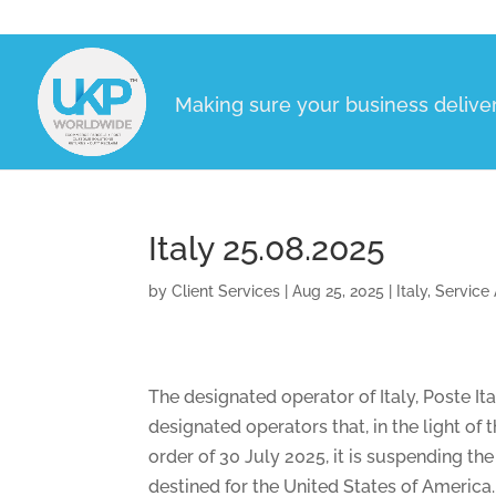
Making sure your business delive
Italy 25.08.2025
by
Client Services
|
Aug 25, 2025
|
Italy
,
Service 
The designated operator of Italy, Poste I
designated operators that, in the light o
order of 30 July 2025, it is suspending t
destined for the United States of America