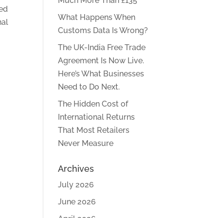
Much More Than £135
ted
What Happens When
nal
Customs Data Is Wrong?
The UK-India Free Trade
Agreement Is Now Live.
Here’s What Businesses
Need to Do Next.
The Hidden Cost of
International Returns
That Most Retailers
Never Measure
Archives
July 2026
June 2026